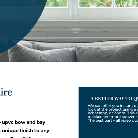
ire
A BETTER WAY TO Q
We can offer you instant q
look at the project using 
Whatsapp, or Zoom. This a
quicker and more convenien
The best part – all video qu
e upvc bow and bay
unique finish to any