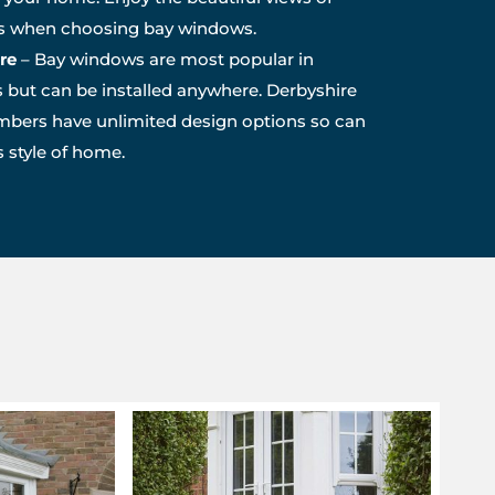
es when choosing bay windows.
re
– Bay windows are most popular in
 but can be installed anywhere. Derbyshire
bers have unlimited design options so can
style of home.