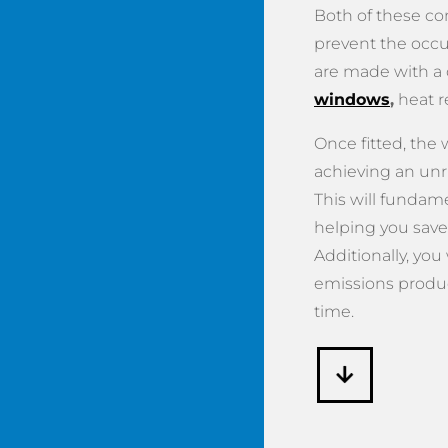
Both of these c
prevent the occu
are made with a
windows
,
heat r
Once fitted, the
achieving an unr
This will fundame
helping you save
Additionally, you
emissions produ
time.