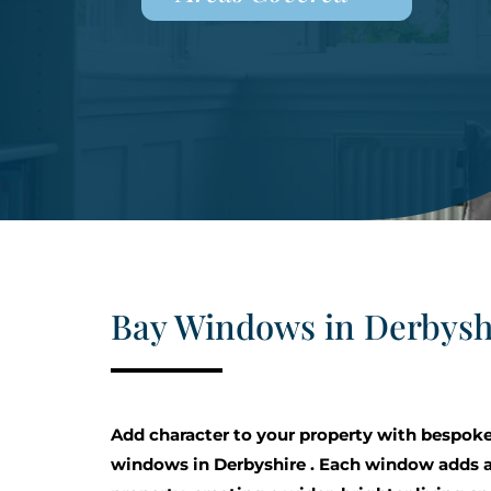
Bay Windows in Derbysh
Add character to your property with bespok
windows in Derbyshire . Each window adds a 