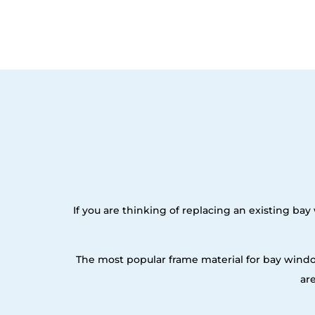
If you are thinking of replacing an existing b
The most popular frame material for bay windo
ar