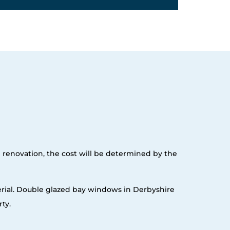
e renovation, the cost will be determined by the
erial. Double glazed bay windows in Derbyshire
ty.