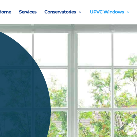
Home
Services
Conservatories
UPVC Windows