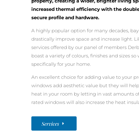
property, creating a wider, brighter living s
increased thermal efficiency with the double
secure profile and hardware.
A highly popular option for many decades, ba
drastically improve space and increase light. L
services offered by our panel of members Der
boast a variety of colours, finishes and sizes 
specifically for your home.
An excellent choice for adding value to your pro
windows add aesthetic value but they will help
heat in your room by letting in vast amounts of 
rated windows will also increase the heat insu
Services