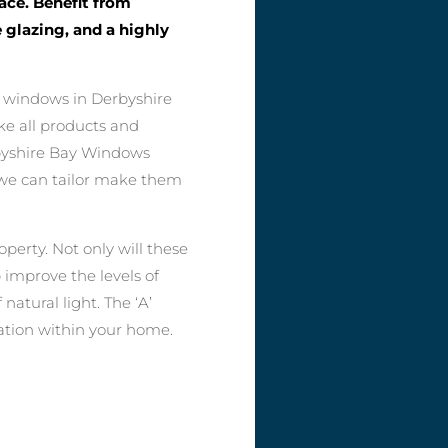
pace. Benefit from
 glazing, and a highly
y windows in Derbyshire
ike all products and
byshire Bay Windows
so we can tailor make them
perty. Not only will these
 improve the levels of
natural light. The ‘A’
lation within your home.