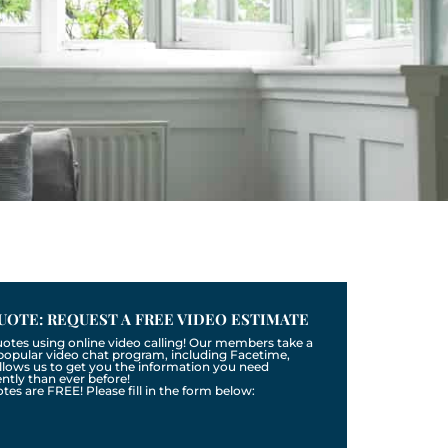
UOTE: REQUEST A FREE VIDEO ESTIMATE
uotes using online video calling! Our members take a
a popular video chat program, including Facetime,
llows us to get you the information you need
tly than ever before!
otes are FREE! Please fill in the form below: