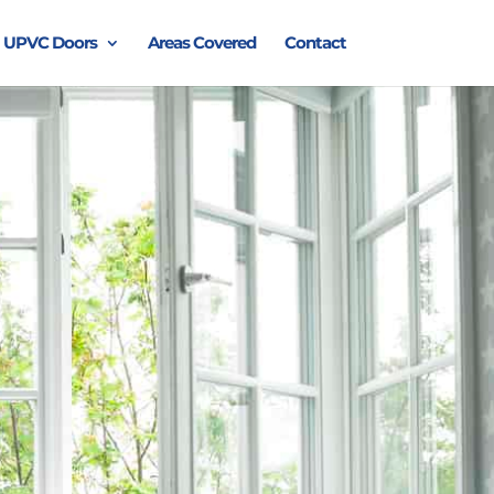
UPVC Doors
Areas Covered
Contact