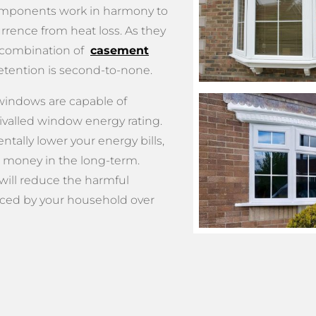
omponents work in harmony to
rrence from heat loss. As they
 combination of
casement
etention is second-to-none.
 windows are capable of
ivalled window energy rating.
ntally lower your energy bills,
 money in the long-term.
 will reduce the harmful
ced by your household over