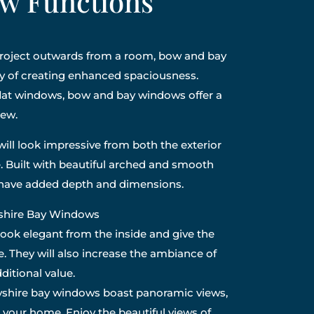
w Functions
 project outwards from a room, bow and bay
y of creating enhanced spaciousness.
flat windows, bow and bay windows offer a
iew.
ill look impressive from both the exterior
. Built with beautiful arched and smooth
l have added depth and dimensions.
yshire Bay Windows
look elegant from the inside and give the
e. They will also increase the ambiance of
itional value.
shire bay windows boast panoramic views,
o your home. Enjoy the beautiful views of