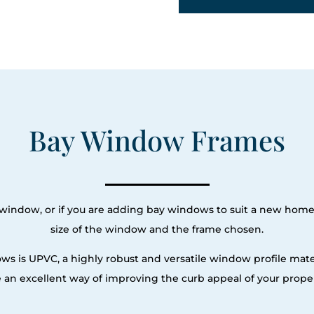
Bay Window Frames
ay window, or if you are adding bay windows to suit a new hom
size of the window and the frame chosen.
ws is UPVC, a highly robust and versatile window profile mat
e an excellent way of improving the curb appeal of your proper