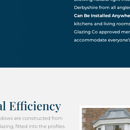
Derbyshire from all angl
Can Be Installed Anywhe
kitchens and living rooms
Glazing Co approved mem
accommodate everyone’s 
 Efficiency
dows are constructed from
zing, fitted into the profiles.