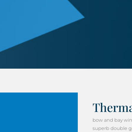
Thermal
bow and bay win
superb double gla