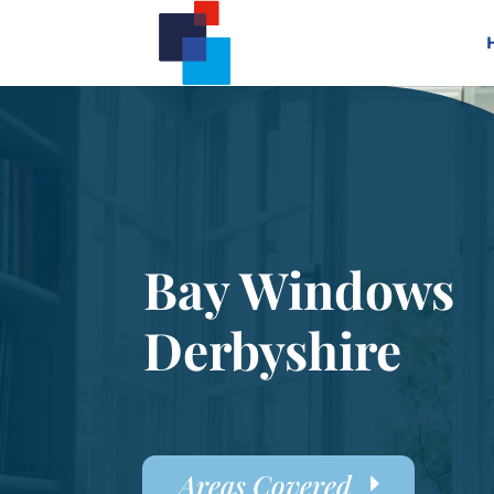
Bay Windows
Derbyshire
Areas Covered