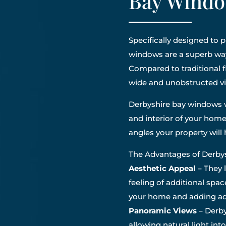
Bay Windo
Specifically designed to
windows are a superb wa
Compared to traditional 
wide and unobstructed v
Derbyshire bay windows w
and interior of your home
angles your property wil
The Advantages of Derb
Aesthetic Appeal
– They 
feeling of additional spac
your home and adding add
Panoramic Views
– Derby
allowing natural light int