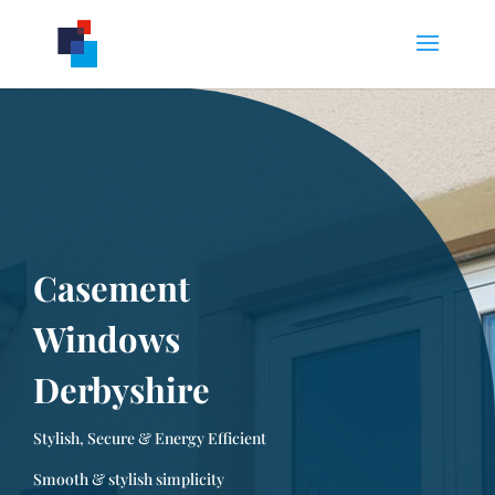
Casement
Windows
Derbyshire
Stylish, Secure & Energy Efficient
Smooth & stylish simplicity