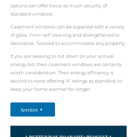
options can offer twice as much security of
standard windows.
Casement windows can be supplied with a variety
of glass. From self cleaning and strengthened to
decorative. Tailored to accommodate any property.
If you are seeking to cut down on your annual
energy bill, then casement windows are certainly
worth consideration. Their energy efficiency is
second to none offering ‘A’ ratings as standard, to
keep your home warmer for longer.
Services