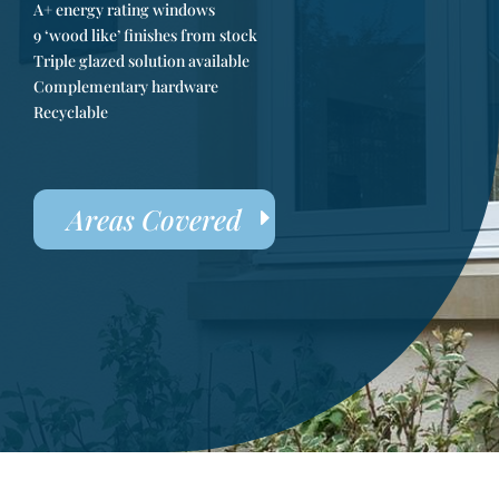
A+ energy rating windows
9 ‘wood like’ finishes from stock
Triple glazed solution available
Complementary hardware
Recyclable
Areas Covered