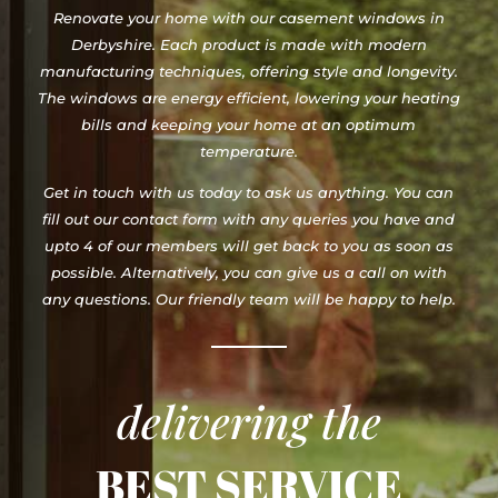
Renovate your home with our casement windows in
Derbyshire. Each product is made with modern
manufacturing techniques, offering style and longevity.
The windows are energy efficient, lowering your heating
bills and keeping your home at an optimum
temperature.
Get in touch with us today to ask us anything. You can
fill out our contact form with any queries you have and
upto 4 of our members will get back to you as soon as
possible. Alternatively, you can give us a call on with
any questions. Our friendly team will be happy to help.
delivering the
BEST SERVICE