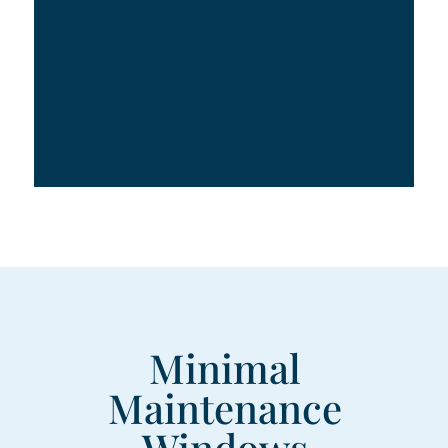
Minimal
Maintenance
Windows