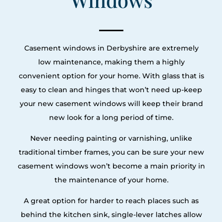
Casement windows in Derbyshire are extremely
low maintenance, making them a highly
convenient option for your home. With glass that is
easy to clean and hinges that won’t need up-keep
your new casement windows will keep their brand
new look for a long period of time.
Never needing painting or varnishing, unlike
traditional timber frames, you can be sure your new
casement windows won’t become a main priority in
the maintenance of your home.
A great option for harder to reach places such as
behind the kitchen sink, single-lever latches allow