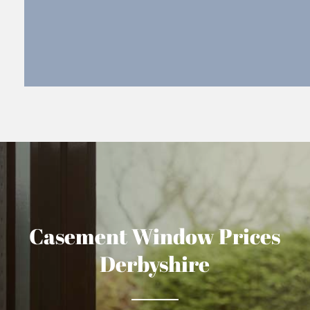
Casement Window Prices
Derbyshire