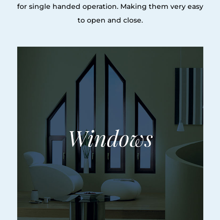
for single handed operation. Making them very easy
to open and close.