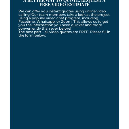
A BETTER WAY TO QUOTE: REQUEST A
FREE VIDEO ESTIMATE
We can offer you instant quotes using online video
calling! Our team members take a look at the project
using a popular video chat program, including
Facetime, Whatsapp, or Zoom. This allows us to get
you the information you need quicker and more
conveniently than ever before!
The best part – all video quotes are FREE! Please fill in
the form below: