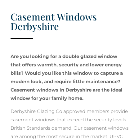
Casement Windows
Derbyshire
Are you looking for a double glazed window
that offers warmth, security and lower energy
bills? Would you like this window to capture a
modern look, and require little maintenance?
Casement windows in Derbyshire are the ideal
window for your family home.
Derbyshire Glazing Co approved members provide
casement windows that exceed the security levels
British Standards demand. Our casement windows
are among the most secure in the market. UPVC