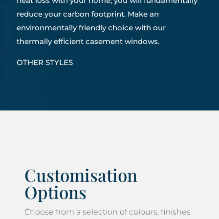
heat loss with your home, you will fundamentally
reduce your carbon footprint. Make an
environmentally friendly choice with our
thermally efficient casement windows.
OTHER STYLES
Customisation
Options
Choose from a selection of colours, finishes