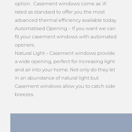
option. Casement windows come as ‘A’
rated as standard to offer you the most
advanced thermal efficiency available today.
Automatised Opening – If you want we can
fit your casement windows with automated
openers.
Natural Light – Casement windows provide
a wide opening, perfect for increasing light
and air into your home. Not only do they let
in an abundance of natural light but
Casement windows allow you to catch side
breezes.