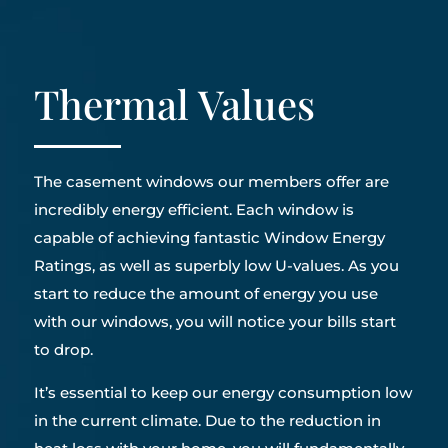
Thermal Values
The casement windows our members offer are
incredibly energy efficient. Each window is
capable of achieving fantastic Window Energy
Ratings, as well as superbly low U-values. As you
start to reduce the amount of energy you use
with our windows, you will notice your bills start
to drop.
It’s essential to keep our energy consumption low
in the current climate. Due to the reduction in