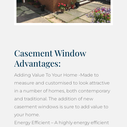
Casement Window
Advantages:
Adding Value To Your Home -Made to
measure and customised to look attractive
in a number of homes, both contemporary
and traditional. The addition of new
casement windows is sure to add value to
your home.
Energy Efficient – A highly energy efficient