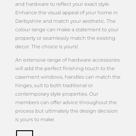
and hardware to reflect your exact style.
Enhance the visual appeal of your home in
Derbyshire and match your aesthetic. The
colour range can make a statement to your
property or seamlessly match the existing
decor. The choice is yours!
An extensive range of hardware accessories
will add the perfect finishing touch to the
casement windows, handles can match the
hinges, suit to both traditional or
contemporary style properties. Our
members can offer advice throughout the
process but ultimately the design decision
is yours to make.