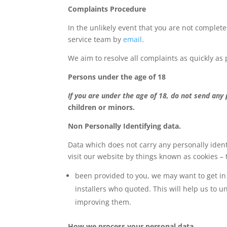
Complaints Procedure
In the unlikely event that you are not complete
service team by
email
.
We aim to resolve all complaints as quickly as 
Persons under the age of 18
If you are under the age of 18, do not send any
children or minors.
Non Personally Identifying data.
Data which does not carry any personally ident
visit our website by things known as cookies – 
been provided to you, we may want to get in 
installers who quoted. This will help us to 
improving them.
How we process your personal data