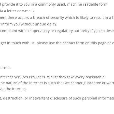
ll provide it to you in a commonly used, machine readable form
a a letter or e-mail).
event there occurs a breach of security which is likely to result in a 
st inform you without undue delay.
complaint with a supervisory or regulatory authority if you so desi
o get in touch with us, please use the contact form on this page or v
ternet.
Internet Services Providers. Whilst they take every reasonable
, the nature of the internet is such that we cannot guarantee or war
via the internet.
t, destruction, or inadvertent disclosure of such personal informat