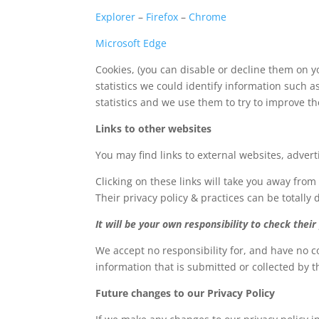
Explorer
–
Firefox
–
Chrome
Microsoft Edge
Cookies, (you can disable or decline them on y
statistics we could identify information such a
statistics and we use them to try to improve t
Links to other websites
You may find links to external websites, adver
Clicking on these links will take you away from
Their privacy policy & practices can be totally d
It will be your own responsibility to check their 
We accept no responsibility for, and have no co
information that is submitted or collected by t
Future changes to our Privacy Policy