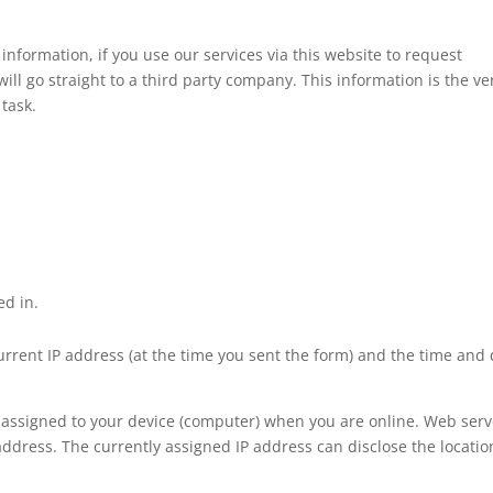
information, if you use our services via this website to request
ll go straight to a third party company. This information is the ve
 task.
ed in.
current IP address (at the time you sent the form) and the time and
y assigned to your device (computer) when you are online. Web serv
address. The currently assigned IP address can disclose the locatio