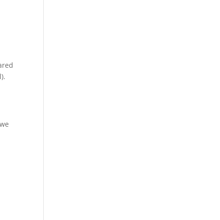
pared
).
 we