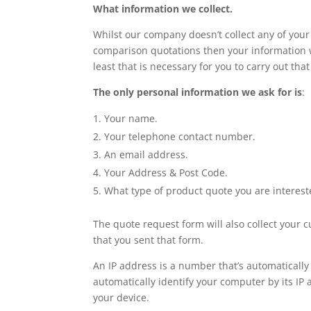
What information we collect.
Whilst our company doesn’t collect any of your 
comparison quotations then your information wi
least that is necessary for you to carry out that
The only personal information we ask for is
:
Your name.
Your telephone contact number.
An email address.
Your Address & Post Code.
What type of product quote you are interest
The quote request form will also collect your 
that you sent that form.
An IP address is a number that’s automaticall
automatically identify your computer by its IP 
your device.