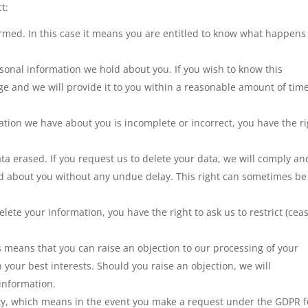
t:
ormed. In this case it means you are entitled to know what happens
sonal information we hold about you. If you wish to know this
ge and we will provide it to you within a reasonable amount of time
ation we have about you is incomplete or incorrect, you have the r
ata erased. If you request us to delete your data, we will comply an
ld about you without any undue delay. This right can sometimes be
lete your information, you have the right to ask us to restrict (cea
is means that you can raise an objection to our processing of your
in your best interests. Should you raise an objection, we will
information.
lity, which means in the event you make a request under the GDPR f