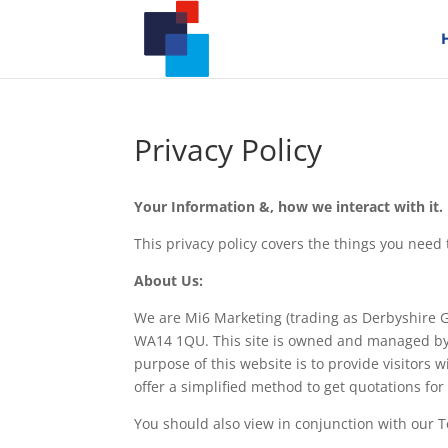
Privacy Policy
Your Information &, how we interact with it.
This privacy policy covers the things you nee
About Us:
We are Mi6 Marketing (trading as Derbyshire G
WA14 1QU. This site is owned and managed by 
purpose of this website is to provide visitors
offer a simplified method to get quotations fo
You should also view in conjunction with our 