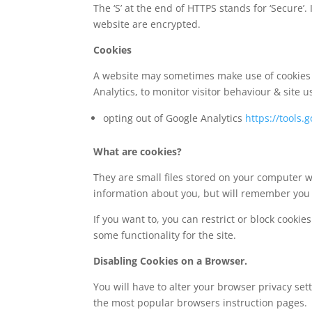
The ‘S’ at the end of HTTPS stands for ‘Secur
website are encrypted.
Cookies
A website may sometimes make use of cookies e
Analytics, to monitor visitor behaviour & site u
opting out of Google Analytics
https://tools
What are cookies?
They are small files stored on your computer wh
information about you, but will remember you 
If you want to, you can restrict or block cooki
some functionality for the site.
Disabling Cookies on a Browser.
You will have to alter your browser privacy se
the most popular browsers instruction pages.