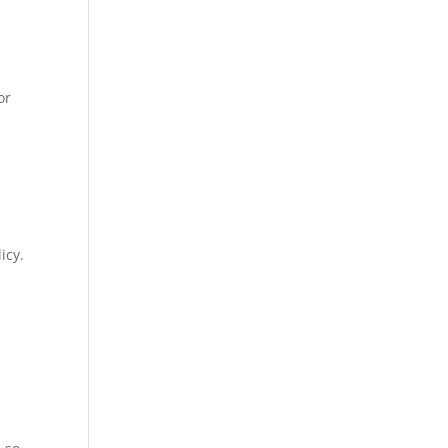
or
icy.