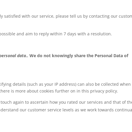
ly satisfied with our service, please tell us by contacting our custo
possible and aim to reply within 7 days with a resolution.
 personal data..
We do not knowingly share the Personal Data of
ifying details (such as your IP address) can also be collected when
there is more about cookies further on in this privacy policy.
touch again to ascertain how you rated our services and that of th
understand our customer service levels as we work towards continua