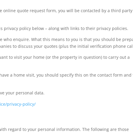
 online quote request form, you will be contacted by a third party
.
s privacy policy below – along with links to their privacy policies.
ose who enquire. What this means to you is that you should be pre
es to discuss your quotes (plus the initial verification phone call
t to visit your home (or the property in question) to carry out a
 have a home visit, you should specify this on the contact form and
ive your personal data.
ce/privacy-policy/
ith regard to your personal information. The following are those