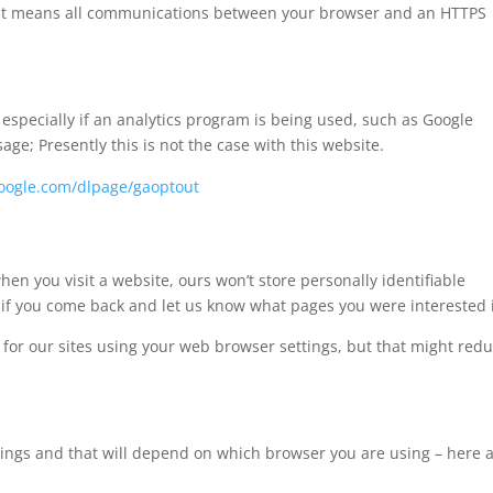
e’. It means all communications between your browser and an HTTPS
specially if an analytics program is being used, such as Google
sage; Presently this is not the case with this website.
.google.com/dlpage/gaoptout
en you visit a website, ours won’t store personally identifiable
if you come back and let us know what pages you were interested 
es for our sites using your web browser settings, but that might red
ttings and that will depend on which browser you are using – here 