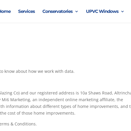
Home
Services
Conservatories
UPVC Windows
d to know about how we work with data.
lazing Co) and our registered address is 10a Shaws Road, Altrinc
Mi6 Marketing, an independent online marketing affiliate, the
 with information about different types of home improvements, and 
r the cost of those home improvements.
Terms & Conditions.