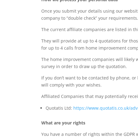
Once you submit your details using our website
company to “double check” your requirements
The current affiliate companies are listed in thi
They will provide at up to 4 quotations for th
for up to 4 calls from home improvement compani
The home improvement companies will likely wan
survey in order to draw up the quotation.
If you don’t want to be contacted by phone, or
will comply with your wishes.
Affiliated Companies that may potentially rece
Quotatis Ltd:
https://www.quotatis.co.uk/advi
What are your rights
You have a number of rights within the GDPR w