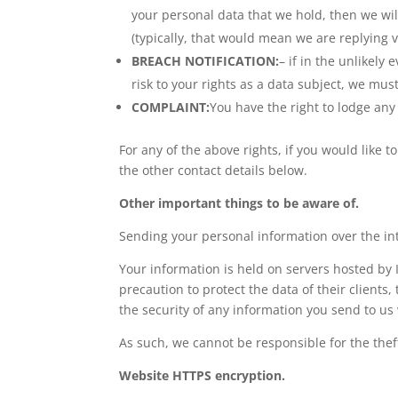
your personal data that we hold, then we wi
(typically, that would mean we are replying vi
BREACH NOTIFICATION:
– if in the unlikely 
risk to your rights as a data subject, we mu
COMPLAINT:
You have the right to lodge any 
For any of the above rights, if you would like t
the other contact details below.
Other important things to be aware of.
Sending your personal information over the in
Your information is held on servers hosted by 
precaution to protect the data of their clients
the security of any information you send to us 
As such, we cannot be responsible for the thef
Website HTTPS encryption.