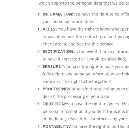
which apply to the personal data that we collec
INFORMATION:
You have the right to be inf
your personal information.
ACCESS:
You have the right to know what per
information, use the contact form on this pa
There are no charges for this service.
RECTIFICATION:
In the event that any inform
to have it corrected or completed (rectified).
ERASURE
: You have the right to have your d
fully delete any personal information we ho
known as “the right to be forgotten”.
PROCESSING:
Rather than requesting us to de
desist) the processing of your data.
OBJECTION:
You have the right to object. Th
personal information if you don’t think it is 
immediately cease & desist processing your 
PORTABILITY:
You have the right to portabi