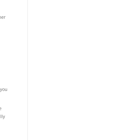
mer
 you
e
lly