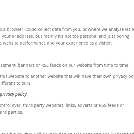
our browser) could collect data from you, or where we analyse visit
s your IP address, but mainly it’s not too personal and just boring
he website performance and your experience as a visitor.
tisement, banners or RSS feeds on our website from time to time.
 this website to another website that will have their own privacy pol
ifferent to ours.
privacy policy.
ntrol over, third party websites, links, adverts or RSS feeds or
hird parties.