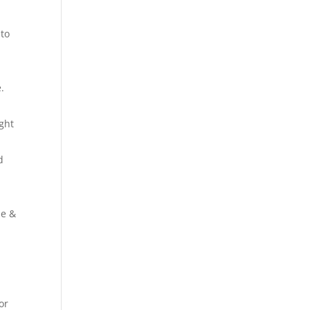
 to
.
ight
d
se &
or