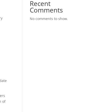
Recent
Comments
ry
No comments to show.
 date
ers
n of