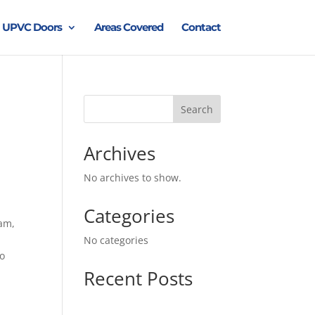
UPVC Doors
Areas Covered
Contact
Search
Archives
No archives to show.
Categories
ham,
No categories
to
Recent Posts