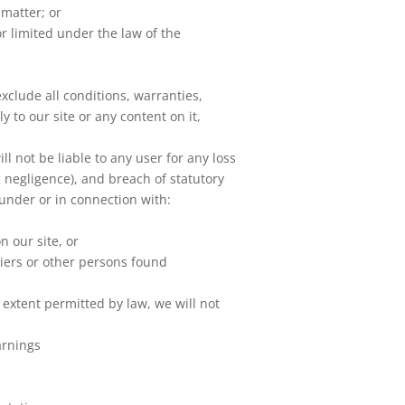
 matter; or
 or limited under the law of the
clude all conditions, warranties,
 to our site or any content on it,
 not be liable to any user for any loss
g negligence), and breach of statutory
 under or in connection with:
n our site, or
liers or other persons found
 extent permitted by law, we will not
arnings