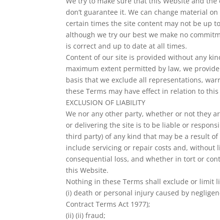
We try to make sure that this Website and the 
don’t guarantee it. We can change material on t
certain times the site content may not be up to
although we try our best we make no commitmen
is correct and up to date at all times.
Content of our site is provided without any kin
maximum extent permitted by law, we provide 
basis that we exclude all representations, war
these Terms may have effect in relation to this
EXCLUSION OF LIABILITY
We nor any other party, whether or not they a
or delivering the site is to be liable or respons
third party) of any kind that may be a result of 
include servicing or repair costs and, without l
consequential loss, and whether in tort or con
this Website.
Nothing in these Terms shall exclude or limit li
(i) death or personal injury caused by negligen
Contract Terms Act 1977);
(ii) (ii) fraud;