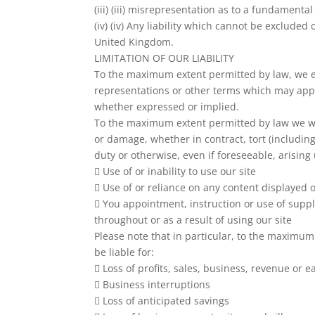
(iii) (iii) misrepresentation as to a fundamental
(iv) (iv) Any liability which cannot be excluded
United Kingdom.
LIMITATION OF OUR LIABILITY
To the maximum extent permitted by law, we ex
representations or other terms which may apply
whether expressed or implied.
To the maximum extent permitted by law we will
or damage, whether in contract, tort (includin
duty or otherwise, even if foreseeable, arising
 Use of or inability to use our site
 Use of or reliance on any content displayed o
 You appointment, instruction or use of supp
throughout or as a result of using our site
Please note that in particular, to the maximum
be liable for:
 Loss of profits, sales, business, revenue or e
 Business interruptions
 Loss of anticipated savings