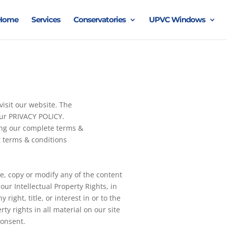
Home
Services
Conservatories
UPVC Windows
isit our website. The
our PRIVACY POLICY.
ing our complete terms &
 terms & conditions
e, copy or modify any of the content
ur Intellectual Property Rights, in
 right, title, or interest in or to the
rty rights in all material on our site
consent.