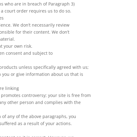
ons who are in breach of Paragraph 3)
 a court order requires us to do so.
es
ience. We don’t necessarily review
onsible for their content. We don’t
aterial.
 at your own risk.
ten consent and subject to
products unless specifically agreed with us;
 you or give information about us that is
e linking
r promotes controversy; your site is free from
f any other person and complies with the
ch of any of the above paragraphs, you
uffered as a result of your actions.