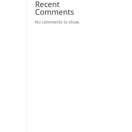
Recent
Comments
No comments to show.