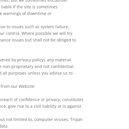
l times, but we sometimes encounter
liable if the site is sometimes
ce warnings of downtime or
ue to issues such as system failure,
r control. Where possible we will try
nance issues but shall not be obliged to
vered by privacy policy), any material
e non-proprietary and not confidential.
d all purposes unless you advise us to
l from our Website:
 breach of confidence or privacy, constitutes
 give rise to a civil liability or is against
ut not limited to, computer viruses, Trojan
data.