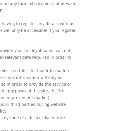
nt in any form, electronic or otherwise,
on.
 having to register any details with us.
 will only be accessible if you register
provide your full legal name, current
id relevant data required in order to
vices on this site, that information
personal information will only be
 so in order to provide the service or
the purposes of this site, the 3rd
home improvement market)
us or third parties during website
licy.
 any code of a destructive nature.