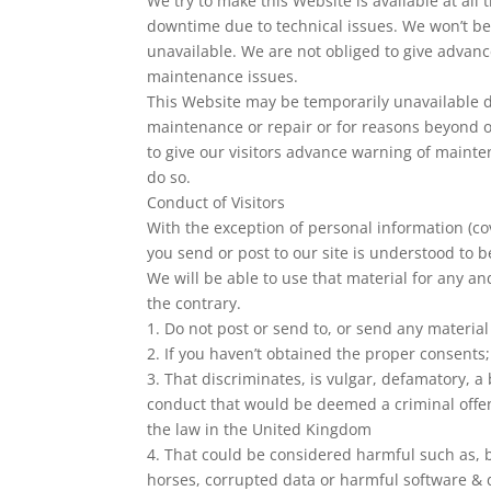
We try to make this Website is available at al
downtime due to technical issues. We won’t be 
unavailable. We are not obliged to give advan
maintenance issues.
This Website may be temporarily unavailable d
maintenance or repair or for reasons beyond ou
to give our visitors advance warning of mainte
do so.
Conduct of Visitors
With the exception of personal information (co
you send or post to our site is understood to b
We will be able to use that material for any an
the contrary.
1. Do not post or send to, or send any materia
2. If you haven’t obtained the proper consents;
3. That discriminates, is vulgar, defamatory, a
conduct that would be deemed a criminal offence,
the law in the United Kingdom
4. That could be considered harmful such as, b
horses, corrupted data or harmful software & 