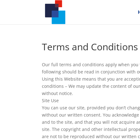
Terms and Conditions
Our full terms and conditions apply when you v
following should be read in conjunction with 
Using this Website means that you are accept
conditions – We may update the content of our
without notice.
Site Use
You can use our site, provided you don’t chang
without our written consent. You acknowledge o
and to the site, and that you will not acquire any
site. The copyright and other intellectual prope
are not to be reproduced without our written 