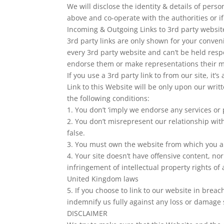
We will disclose the identity & details of pers
above and co-operate with the authorities or if
Incoming & Outgoing Links to 3rd party websit
3rd party links are only shown for your conven
every 3rd party website and can’t be held resp
endorse them or make representations their m
If you use a 3rd party link to from our site, it’s
Link to this Website will be only upon our writ
the following conditions:
1. You don’t ‘imply we endorse any services or 
2. You don’t misrepresent our relationship with
false.
3. You must own the website from which you ar
4. Your site doesn’t have offensive content, no
infringement of intellectual property rights o
United Kingdom laws
5. If you choose to link to our website in brea
indemnify us fully against any loss or damage s
DISCLAIMER