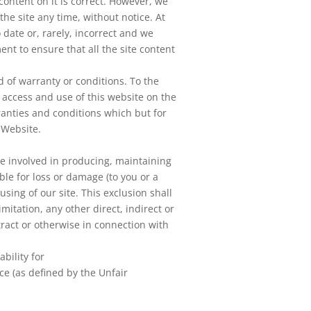
content on it is correct. However, we
he site any time, without notice. At
 date or, rarely, incorrect and we
t to ensure that all the site content
d of warranty or conditions. To the
access and use of this website on the
ranties and conditions which but for
 Website.
re involved in producing, maintaining
ible for loss or damage (to you or a
using of our site. This exclusion shall
imitation, any other direct, indirect or
tract or otherwise in connection with
ability for
ce (as defined by the Unfair