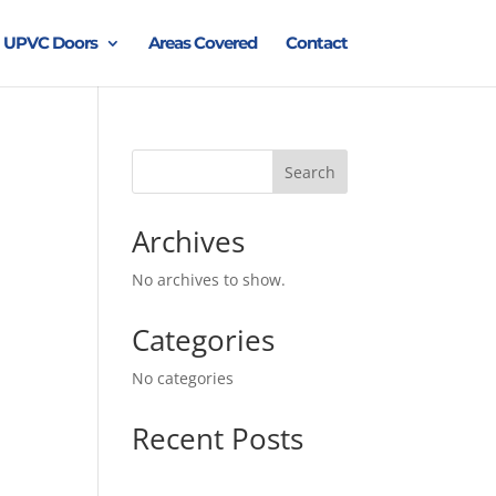
UPVC Doors
Areas Covered
Contact
Search
Archives
No archives to show.
Categories
No categories
Recent Posts