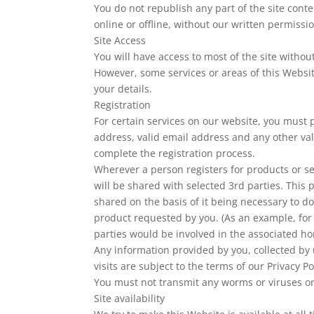
You do not republish any part of the site conte
online or offline, without our written permissi
Site Access
You will have access to most of the site without
However, some services or areas of this Website
your details.
Registration
For certain services on our website, you must 
address, valid email address and any other val
complete the registration process.
Wherever a person registers for products or ser
will be shared with selected 3rd parties. This 
shared on the basis of it being necessary to do
product requested by you. (As an example, for 
parties would be involved in the associated 
Any information provided by you, collected by 
visits are subject to the terms of our Privacy Po
You must not transmit any worms or viruses or
Site availability