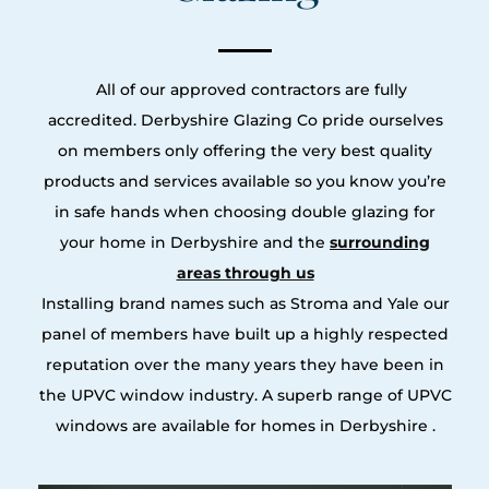
All of our approved contractors are fully
accredited. Derbyshire Glazing Co pride ourselves
on members only offering the very best quality
products and services available so you know you’re
in safe hands when choosing double glazing for
your home in Derbyshire and the
surrounding
areas through us
Installing brand names such as Stroma and Yale our
panel of members have built up a highly respected
reputation over the many years they have been in
the UPVC window industry. A superb range of UPVC
windows are available for homes in Derbyshire .