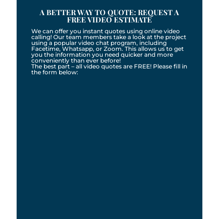
A BETTER WAY TO QUOTE: REQUEST A
FREE VIDEO ESTIMATE
We can offer you instant quotes using online video
calling! Our team members take a look at the project
using a popular video chat program, including
Facetime, Whatsapp, or Zoom. This allows us to get
you the information you need quicker and more
conveniently than ever before!
The best part – all video quotes are FREE! Please fill in
the form below: