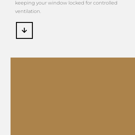
keeping your window locked for controlled
ventilation.