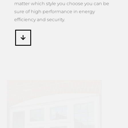
matter which style you choose you can be
sure of high performance in energy
efficiency and security.