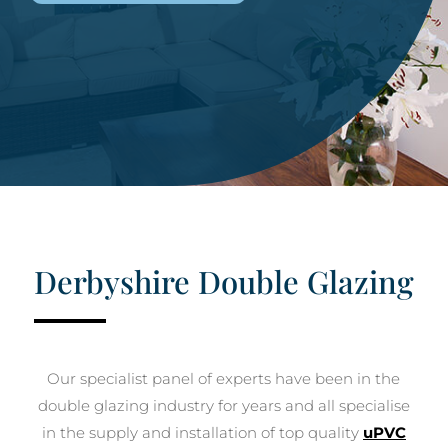
Derbyshire Double Glazing
Our specialist panel of experts have been in the
double glazing industry for years and all specialise
in the supply and installation of top quality
uPVC