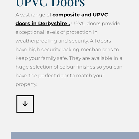
UPVC Doors
A vast range of
composite and UPVC
doors in Derbyshire
.
UPVC doors provide
exceptional levels of protection in
weatherproofing and security. All doors
have high security locking mechanisms to
keep your family safe. They are available in a
huge selection of colour finishes so you can
have the perfect door to match your
property.