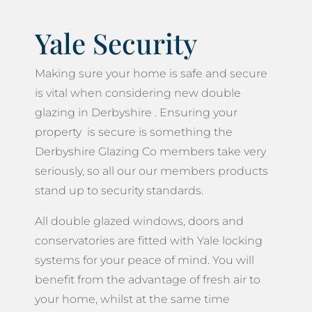
Yale Security
Making sure your home is safe and secure
is vital when considering new double
glazing in Derbyshire . Ensuring your
property is secure is something the
Derbyshire Glazing Co members take very
seriously, so all our our members products
stand up to security standards.
All double glazed windows, doors and
conservatories are fitted with Yale locking
systems for your peace of mind. You will
benefit from the advantage of fresh air to
your home, whilst at the same time