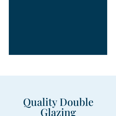
Quality Double
Glazing