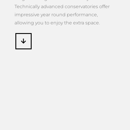
Technically advanced conservatories offer
impressive year round performance,
allowing you to enjoy the extra space.