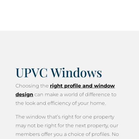
life.
UPVC Windows
Choosing the
right profile and window
design
can make a world of difference to
the look and efficiency of your home.
The window that’s right for one property
may not be right for the next property, our
members offer you a choice of profiles. No