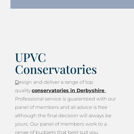
UPVC
Conservatories
D
esign and deliver a range of top
quality
conservatories in Derbyshire
.
Professional service is guaranteed with our
panel of members and all advice is free
although the final decision will always be
yours. Our panel of members work to a
range of budgets that best suit you.