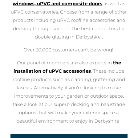
windows, uPVC and composite doors
as well as
uPVC conservatories. Choose from a range of other
products including uPVC roofline accessories and
decking through some of the best contractors for
double glazing in Derbyshire .
Over 30,000 customers can’t be wrong!!
Our panel of members are also experts in
the
installation of uPVC accessories
. These include
roofline products such as cladding, guttering and
fascias. Alternatively, if you’re looking to make
improvements to your garden or outdoor space,
take a look at our superb decking and balustrade
options that will make your exterior space a
beautiful environment to enjoy in Derbyshire .