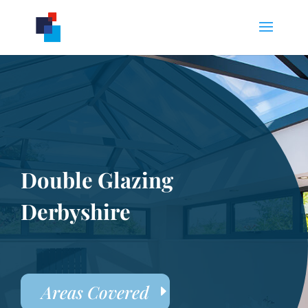
Double Glazing
Derbyshire
Areas Covered