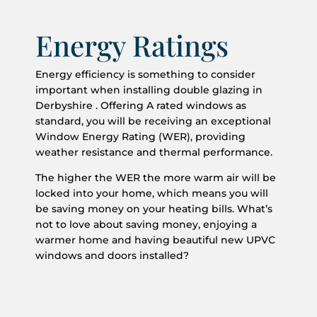
Energy Ratings
Energy efficiency is something to consider
important when installing double glazing in
Derbyshire . Offering A rated windows as
standard, you will be receiving an exceptional
Window Energy Rating (WER), providing
weather resistance and thermal performance.
The higher the WER the more warm air will be
locked into your home, which means you will
be saving money on your heating bills. What’s
not to love about saving money, enjoying a
warmer home and having beautiful new UPVC
windows and doors installed?