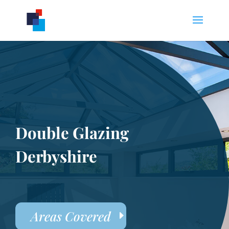
Double Glazing
Derbyshire
Areas Covered