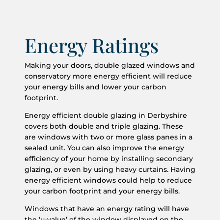
Energy Ratings
Making your doors, double glazed windows and
conservatory more energy efficient will reduce
your energy bills and lower your carbon
footprint.
Energy efficient double glazing in Derbyshire
covers both double and triple glazing. These
are windows with two or more glass panes in a
sealed unit. You can also improve the energy
efficiency of your home by installing secondary
glazing, or even by using heavy curtains. Having
energy efficient windows could help to reduce
your carbon footprint and your energy bills.
Windows that have an energy rating will have
the ‘u-value’ of the window displayed on the