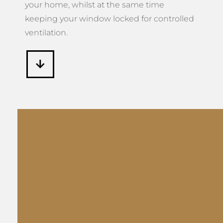
keeping your window locked for controlled
ventilation.