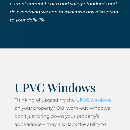
current current health and safety standards and
do everything we can to minimise any disruption
to your daily life.
UPVC Windows
Thinking of upgrading the
UPVC windows
on your property? Old, worn-out windows
don’t just bring down your property’s
appearance – they also lack the ability to