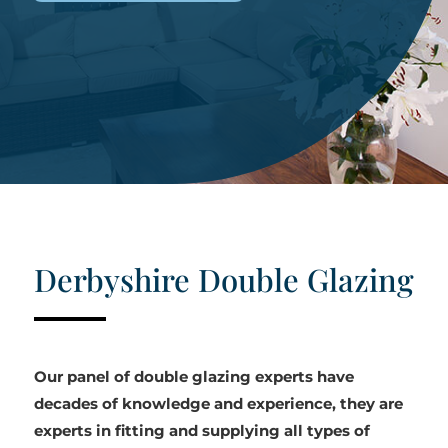
Derbyshire Double Glazing
Our panel of double glazing experts have
decades of knowledge and experience, they are
experts in fitting and supplying all types of