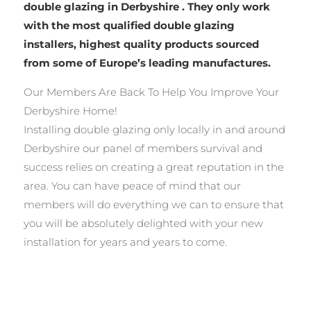
double glazing in Derbyshire . They only work
with the most qualified double glazing
installers, highest quality products sourced
from some of Europe’s leading manufactures.
Our Members Are Back To Help You Improve Your
Derbyshire Home!
Installing double glazing only locally in and around
Derbyshire our panel of members survival and
success relies on creating a great reputation in the
area. You can have peace of mind that our
members will do everything we can to ensure that
you will be absolutely delighted with your new
installation for years and years to come.