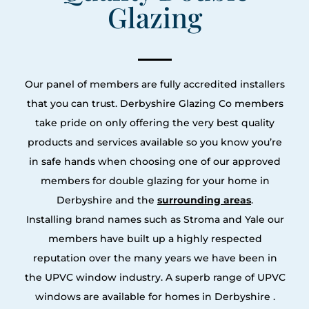
Glazing
Our panel of members are fully accredited installers
that you can trust. Derbyshire Glazing Co members
take pride on only offering the very best quality
products and services available so you know you’re
in safe hands when choosing one of our approved
members for double glazing for your home in
Derbyshire and the
surrounding areas
.
Installing brand names such as Stroma and Yale our
members have built up a highly respected
reputation over the many years we have been in
the UPVC window industry. A superb range of UPVC
windows are available for homes in Derbyshire .