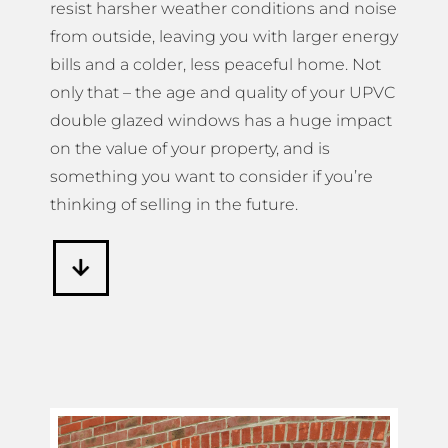
resist harsher weather conditions and noise
from outside, leaving you with larger energy
bills and a colder, less peaceful home. Not
only that – the age and quality of your UPVC
double glazed windows has a huge impact
on the value of your property, and is
something you want to consider if you’re
thinking of selling in the future.