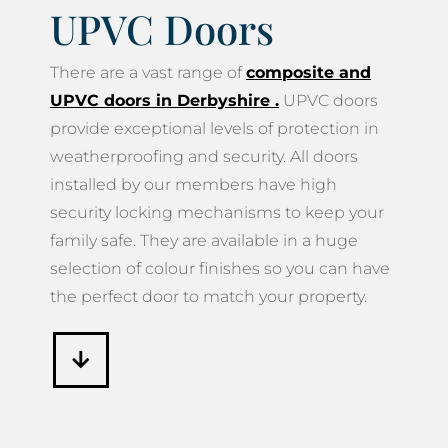
UPVC Doors
There are a vast range of
composite and
UPVC doors in Derbyshire
.
UPVC doors
provide exceptional levels of protection in
weatherproofing and security. All doors
installed by our members have high
security locking mechanisms to keep your
family safe. They are available in a huge
selection of colour finishes so you can have
the perfect door to match your property.