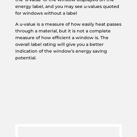
energy label, and you may see u-values quoted
for windows without a label
A u-value is a measure of how easily heat passes
through a material, but it is not a complete
measure of how efficient a window is. The
overall label rating will give you a better
indication of the window’s energy saving
potential.