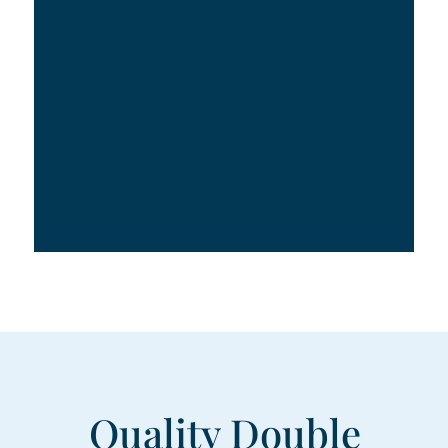
Quality Double