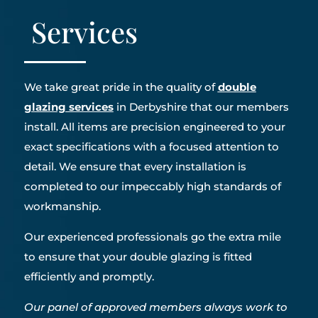
Services
We take great pride in the quality of
double
glazing services
in Derbyshire that our members
install. All items are precision engineered to your
exact specifications with a focused attention to
detail. We ensure that every installation is
completed to our impeccably high standards of
workmanship.
Our experienced professionals go the extra mile
to ensure that your double glazing is fitted
efficiently and promptly.
Our panel of approved members always work to