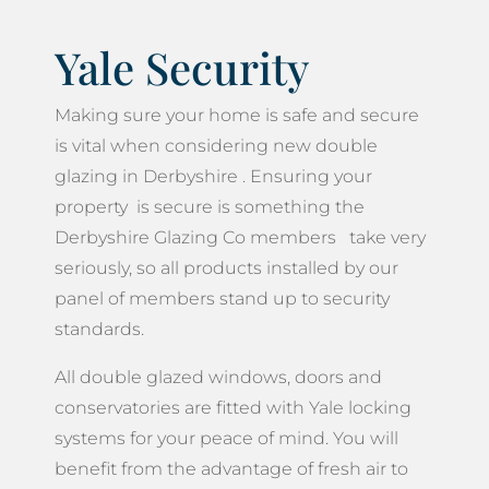
Yale Security
Making sure your home is safe and secure
is vital when considering new double
glazing in Derbyshire . Ensuring your
property is secure is something the
Derbyshire Glazing Co members take very
seriously, so all products installed by our
panel of members stand up to security
standards.
All double glazed windows, doors and
conservatories are fitted with Yale locking
systems for your peace of mind. You will
benefit from the advantage of fresh air to
your home, whilst at the same time