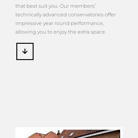
that best suit you. Our members’
technically advanced conservatories offer
impressive year round performance,
allowing you to enjoy the extra space.