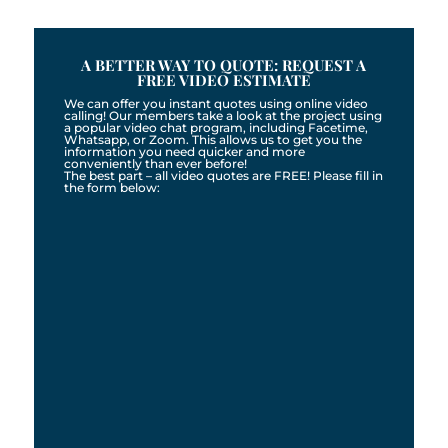
A BETTER WAY TO QUOTE: REQUEST A
FREE VIDEO ESTIMATE
We can offer you instant quotes using online video
calling! Our members take a look at the project using
a popular video chat program, including Facetime,
Whatsapp, or Zoom. This allows us to get you the
information you need quicker and more
conveniently than ever before!
The best part – all video quotes are FREE! Please fill in
the form below: