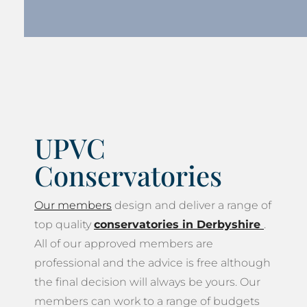
UPVC
Conservatories
Our members
design and deliver a range of
top quality
conservatories in Derbyshire
.
All of our approved members are
professional and the advice is free although
the final decision will always be yours. Our
members can work to a range of budgets