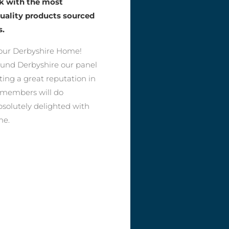
rk with the most
quality products sourced
s.
our Derbyshire Home!
round Derbyshire our panel
ting a great reputation in
r members will do
bsolutely delighted with
me.