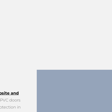
site and
PVC doors
otection in