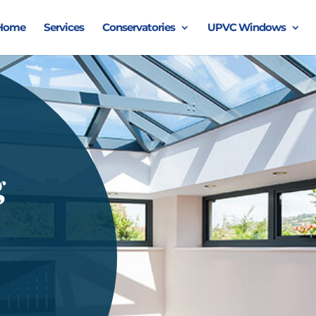
Home
Services
Conservatories
UPVC Windows
g