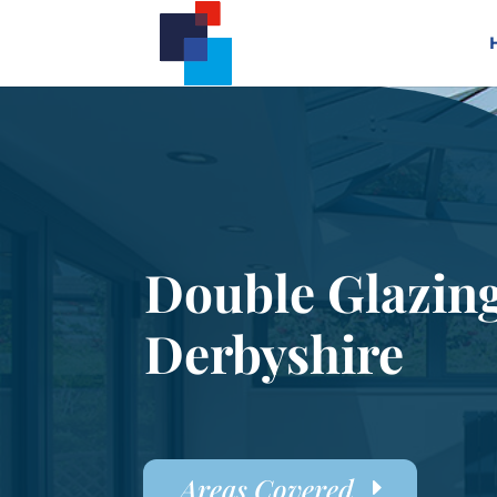
Double Glazin
Derbyshire
Areas Covered