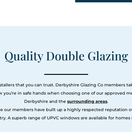
Quality Double Glazing
tallers that you can trust. Derbyshire Glazing Co members tak
ow you’re in safe hands when choosing one of our approved m
Derbyshire and the
surrounding areas
.
le our members have built up a highly respected reputation
ry. A superb range of UPVC windows are available for homes i