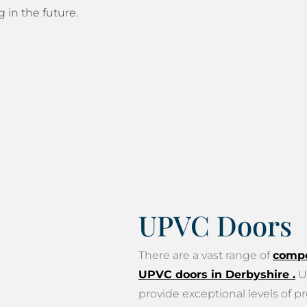
g in the future.
UPVC Doors
There are a vast range of
compo
UPVC doors in Derbyshire
.
U
provide exceptional levels of pr