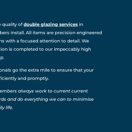
 quality of
double glazing services
in
rs install. All items are precision engineered
ns with a focused attention to detail. We
ation is completed to our impeccably high
p.
nals go the extra mile to ensure that your
fficiently and promptly.
embers always work to current current
rds and do everything we can to minimise
y life.