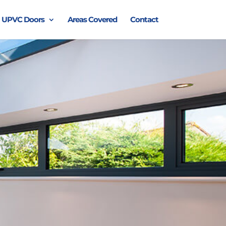
UPVC Doors
Areas Covered
Contact