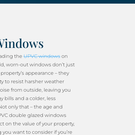
Windows
rading the
UPVC windows
on
ld, worn-out windows don’t just
property’s appearance – they
ity to resist harsher weather
oise from outside, leaving you
 bills and a colder, less
ot only that – the age and
 UPVC double glazed windows
t on the value of your property,
 you want to consider if you’re