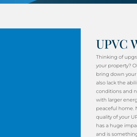
UPVC 
Thinking of upg
your property? O
bring down your 
also lack the abil
conditions and n
with larger energy
peaceful home. N
quality of your
has a huge impac
and is something