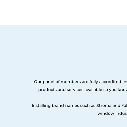
Our panel of members are fully accredited ins
products and services available so you kn
Installing brand names such as Stroma and Ya
window indust