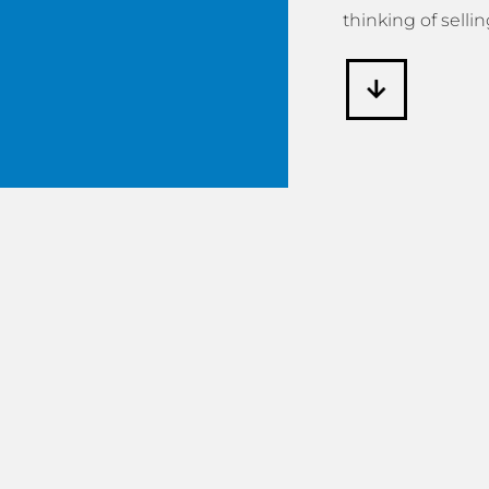
thinking of sellin