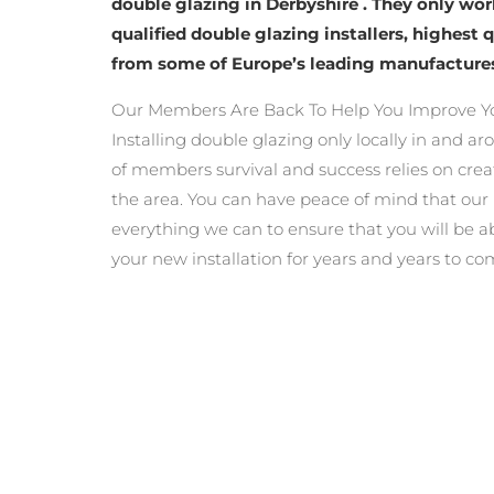
double glazing in Derbyshire . They only wo
qualified double glazing installers, highest 
from some of Europe’s leading manufacture
Our Members Are Back To Help You Improve Y
Installing double glazing only locally in and a
of members survival and success relies on crea
the area. You can have peace of mind that ou
everything we can to ensure that you will be a
your new installation for years and years to co