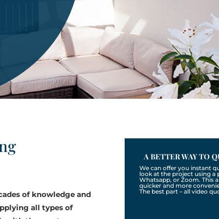
ing
A BETTER WAY TO Q
We can offer you instant q
look at the project using 
Whatsapp, or Zoom. This a
quicker and more convenien
The best part – all video qu
ecades of knowledge and
pplying all types of