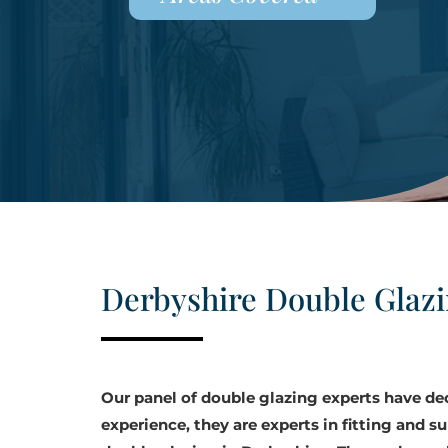
Derbyshire Double Glaz
Our panel of double glazing experts have d
experience, they are experts in fitting and su