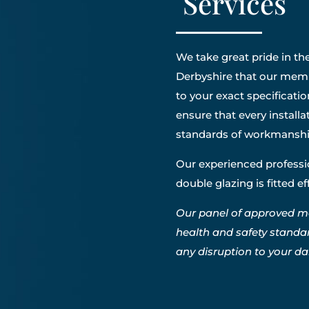
Services
We take great pride in the
Derbyshire that our membe
to your exact specificatio
ensure that every install
standards of workmanshi
Our experienced professio
double glazing is fitted e
Our panel of approved m
health and safety standa
any disruption to your dail