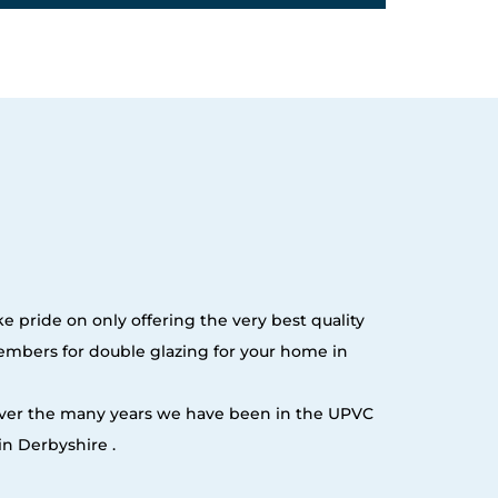
e pride on only offering the very best quality
embers for double glazing for your home in
 over the many years we have been in the UPVC
n Derbyshire .