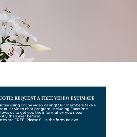
UOTE: REQUEST A FREE VIDEO ESTIMATE
uotes using online video calling! Our members take a
a popular video chat program, including Facetime,
llows us to get you the information you need
tly than ever before!
otes are FREE! Please fill in the form below: