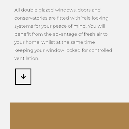
All double glazed windows, doors and
conservatories are fitted with Yale locking
systems for your peace of mind. You will
benefit from the advantage of fresh air to
your home, whilst at the same time
keeping your window locked for controlled
ventilation.