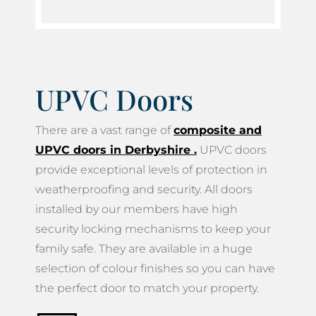
UPVC Doors
There are a vast range of
composite and
UPVC doors in Derbyshire
.
UPVC doors
provide exceptional levels of protection in
weatherproofing and security. All doors
installed by our members have high
security locking mechanisms to keep your
family safe. They are available in a huge
selection of colour finishes so you can have
the perfect door to match your property.