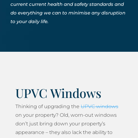
current current health and safety standards and
do everything we can to minimise any disruption
to your daily life.
UPVC Windows
Thinking of upgrading the
UPVC windows
on your property? Old, worn-out windows
don’t just bring down your property’s
appearance – they also lack the ability to