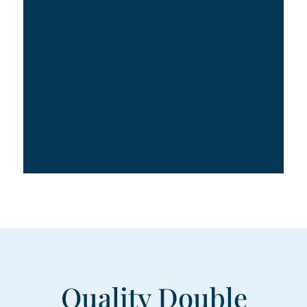
Quality Double