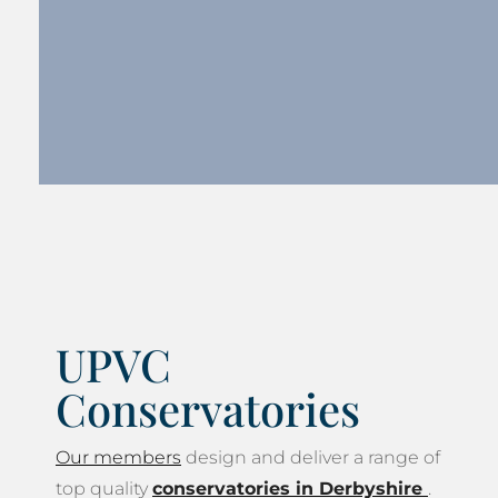
UPVC
Conservatories
Our members
design and deliver a range of
top quality
conservatories in Derbyshire
.