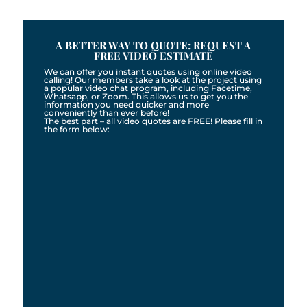
A BETTER WAY TO QUOTE: REQUEST A
FREE VIDEO ESTIMATE
We can offer you instant quotes using online video
calling! Our members take a look at the project using
a popular video chat program, including Facetime,
Whatsapp, or Zoom. This allows us to get you the
information you need quicker and more
conveniently than ever before!
The best part – all video quotes are FREE! Please fill in
the form below: