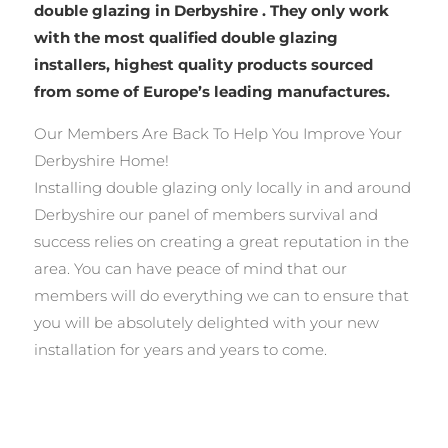
double glazing in Derbyshire . They only work
with the most qualified double glazing
installers, highest quality products sourced
from some of Europe’s leading manufactures.
Our Members Are Back To Help You Improve Your
Derbyshire Home!
Installing double glazing only locally in and around
Derbyshire our panel of members survival and
success relies on creating a great reputation in the
area. You can have peace of mind that our
members will do everything we can to ensure that
you will be absolutely delighted with your new
installation for years and years to come.