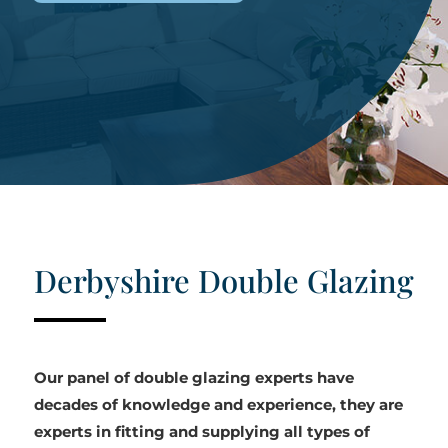
Derbyshire Double Glazing
Our panel of double glazing experts have
decades of knowledge and experience, they are
experts in fitting and supplying all types of