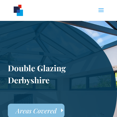
Double Glazing
Derbyshire
Areas Covered