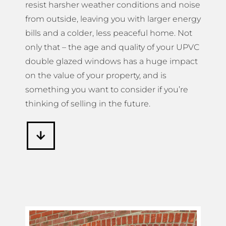
resist harsher weather conditions and noise
from outside, leaving you with larger energy
bills and a colder, less peaceful home. Not
only that – the age and quality of your UPVC
double glazed windows has a huge impact
on the value of your property, and is
something you want to consider if you’re
thinking of selling in the future.