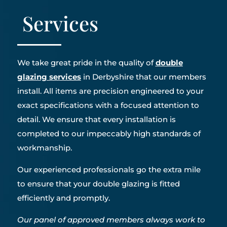
Services
We take great pride in the quality of
double
glazing services
in Derbyshire that our members
install. All items are precision engineered to your
exact specifications with a focused attention to
detail. We ensure that every installation is
completed to our impeccably high standards of
workmanship.
Our experienced professionals go the extra mile
to ensure that your double glazing is fitted
efficiently and promptly.
Our panel of approved members always work to