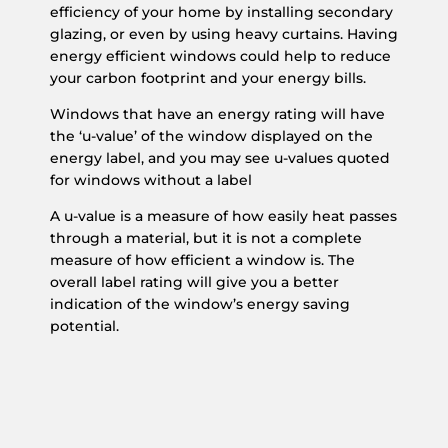
efficiency of your home by installing secondary
glazing, or even by using heavy curtains. Having
energy efficient windows could help to reduce
your carbon footprint and your energy bills.
Windows that have an energy rating will have
the ‘u-value’ of the window displayed on the
energy label, and you may see u-values quoted
for windows without a label
A u-value is a measure of how easily heat passes
through a material, but it is not a complete
measure of how efficient a window is. The
overall label rating will give you a better
indication of the window’s energy saving
potential.