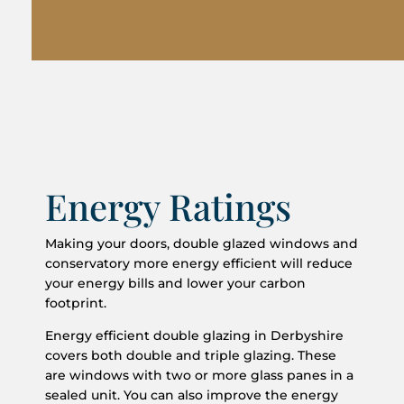
Energy Ratings
Making your doors, double glazed windows and
conservatory more energy efficient will reduce
your energy bills and lower your carbon
footprint.
Energy efficient double glazing in Derbyshire
covers both double and triple glazing. These
are windows with two or more glass panes in a
sealed unit. You can also improve the energy