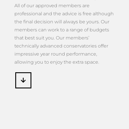
All of our approved members are
professional and the advice is free although
the final decision will always be yours. Our
members can work to a range of budgets
that best suit you. Our members’
technically advanced conservatories offer
impressive year round performance,
allowing you to enjoy the extra space.