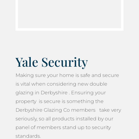
Yale Security
Making sure your home is safe and secure
is vital when considering new double
glazing in Derbyshire . Ensuring your
property is secure is something the
Derbyshire Glazing Co members take very
seriously, so all products installed by our
panel of members stand up to security
standards.