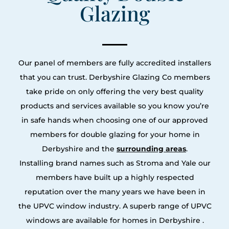
Glazing
Our panel of members are fully accredited installers
that you can trust. Derbyshire Glazing Co members
take pride on only offering the very best quality
products and services available so you know you’re
in safe hands when choosing one of our approved
members for double glazing for your home in
Derbyshire and the
surrounding areas
.
Installing brand names such as Stroma and Yale our
members have built up a highly respected
reputation over the many years we have been in
the UPVC window industry. A superb range of UPVC
windows are available for homes in Derbyshire .