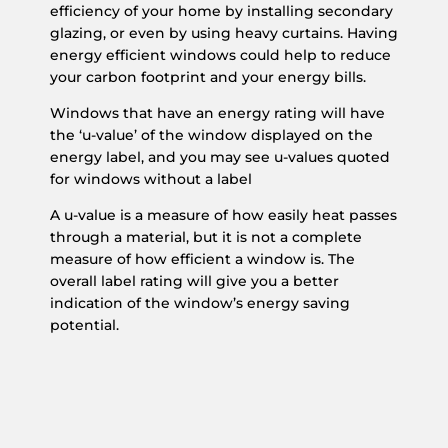
efficiency of your home by installing secondary
glazing, or even by using heavy curtains. Having
energy efficient windows could help to reduce
your carbon footprint and your energy bills.
Windows that have an energy rating will have
the ‘u-value’ of the window displayed on the
energy label, and you may see u-values quoted
for windows without a label
A u-value is a measure of how easily heat passes
through a material, but it is not a complete
measure of how efficient a window is. The
overall label rating will give you a better
indication of the window’s energy saving
potential.