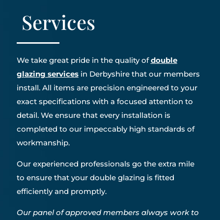
Services
We take great pride in the quality of
double
glazing services
in Derbyshire that our members
install. All items are precision engineered to your
exact specifications with a focused attention to
detail. We ensure that every installation is
completed to our impeccably high standards of
workmanship.
Our experienced professionals go the extra mile
to ensure that your double glazing is fitted
efficiently and promptly.
Our panel of approved members always work to