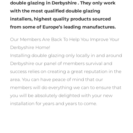
double glazing in Derbyshire . They only work
with the most qualified double glazing
installers, highest quality products sourced
from some of Europe’s leading manufactures.
Our Members Are Back To Help You Improve Your
Derbyshire Home!
Installing double glazing only locally in and around
Derbyshire our panel of members survival and
success relies on creating a great reputation in the
area. You can have peace of mind that our
members will do everything we can to ensure that
you will be absolutely delighted with your new
installation for years and years to come.