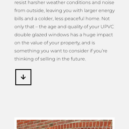
resist harsher weather conditions and noise
from outside, leaving you with larger energy
bills and a colder, less peaceful home. Not
only that – the age and quality of your UPVC
double glazed windows has a huge impact
on the value of your property, and is
something you want to consider if you’re
thinking of selling in the future.