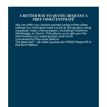
A BETTER WAY TO QUOTE: REQUEST A
FREE VIDEO ESTIMATE
We can offer you instant quotes using online video
calling! Our members take a look at the project using
a popular video chat program, including Facetime,
Whatsapp, or Zoom. This allows us to get you the
information you need quicker and more
conveniently than ever before!
The best part – all video quotes are FREE! Please fill in
the form below: