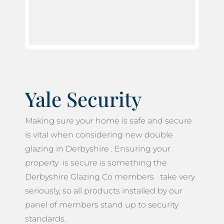
Yale Security
Making sure your home is safe and secure
is vital when considering new double
glazing in Derbyshire . Ensuring your
property is secure is something the
Derbyshire Glazing Co members take very
seriously, so all products installed by our
panel of members stand up to security
standards.