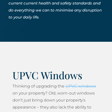
current current health and safety standards and
do everything we can to minimise any disruption
to your daily life.
UPVC Windows
Thinking of upgrading the
UPVC windows
on your property? Old, worn-out windows
don’t just bring down your property’s
appearance – they also lack the ability to