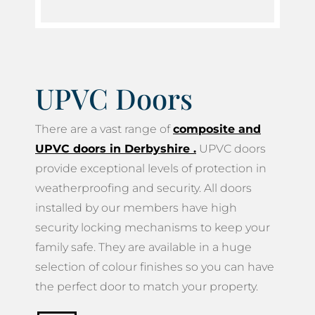
UPVC Doors
There are a vast range of
composite and
UPVC doors in Derbyshire
.
UPVC doors
provide exceptional levels of protection in
weatherproofing and security. All doors
installed by our members have high
security locking mechanisms to keep your
family safe. They are available in a huge
selection of colour finishes so you can have
the perfect door to match your property.