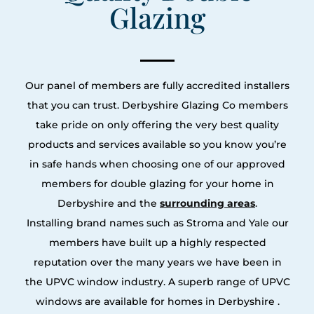
Glazing
Our panel of members are fully accredited installers
that you can trust. Derbyshire Glazing Co members
take pride on only offering the very best quality
products and services available so you know you’re
in safe hands when choosing one of our approved
members for double glazing for your home in
Derbyshire and the
surrounding areas
.
Installing brand names such as Stroma and Yale our
members have built up a highly respected
reputation over the many years we have been in
the UPVC window industry. A superb range of UPVC
windows are available for homes in Derbyshire .