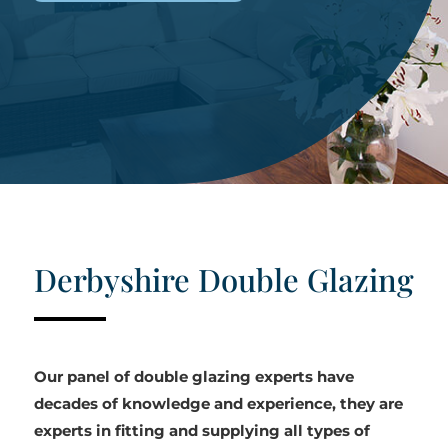
Derbyshire Double Glazing
Our panel of double glazing experts have
decades of knowledge and experience, they are
experts in fitting and supplying all types of