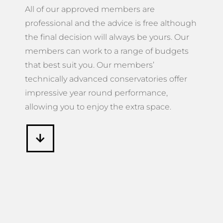
All of our approved members are
professional and the advice is free although
the final decision will always be yours. Our
members can work to a range of budgets
that best suit you. Our members’
technically advanced conservatories offer
impressive year round performance,
allowing you to enjoy the extra space.