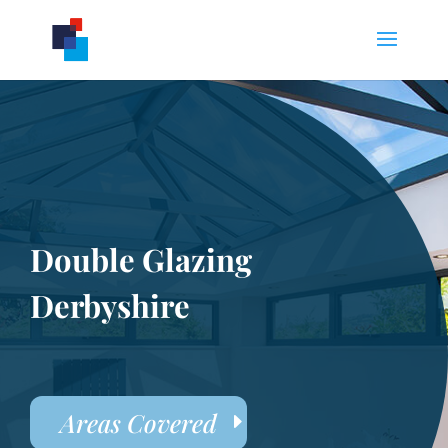
Double Glazing
Derbyshire
Areas Covered