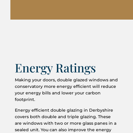
Energy Ratings
Making your doors, double glazed windows and
conservatory more energy efficient will reduce
your energy bills and lower your carbon
footprint.
Energy efficient double glazing in Derbyshire
covers both double and triple glazing. These
are windows with two or more glass panes in a
sealed unit. You can also improve the energy