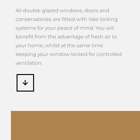
All double glazed windows, doors and
conservatories are fitted with Yale locking
systems for your peace of mind. You will
benefit from the advantage of fresh air to
your home, whilst at the same time
keeping your window locked for controlled
ventilation.