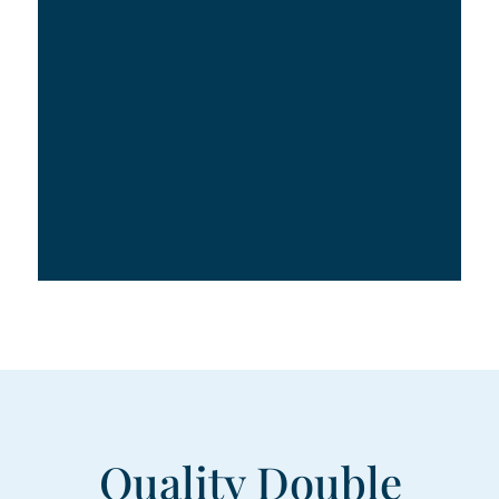
Quality Double