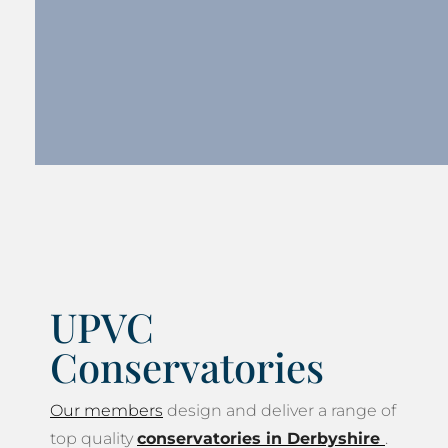
UPVC
Conservatories
Our members
design and deliver a range of
top quality
conservatories in Derbyshire
.