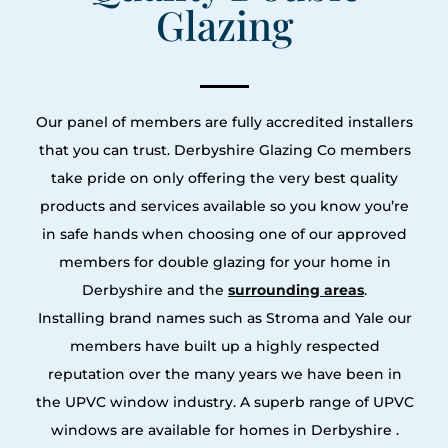
Glazing
Our panel of members are fully accredited installers
that you can trust. Derbyshire Glazing Co members
take pride on only offering the very best quality
products and services available so you know you’re
in safe hands when choosing one of our approved
members for double glazing for your home in
Derbyshire and the
surrounding areas
.
Installing brand names such as Stroma and Yale our
members have built up a highly respected
reputation over the many years we have been in
the UPVC window industry. A superb range of UPVC
windows are available for homes in Derbyshire .