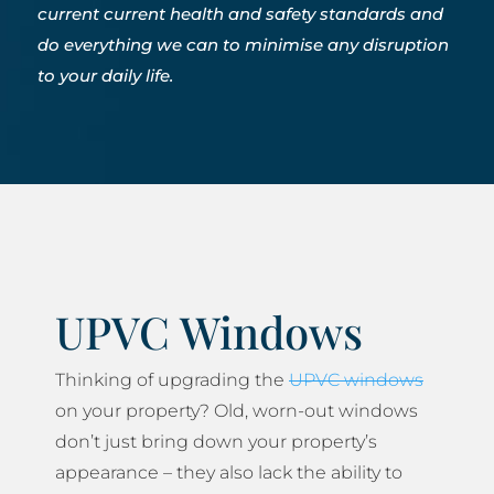
current current health and safety standards and
do everything we can to minimise any disruption
to your daily life.
UPVC Windows
Thinking of upgrading the
UPVC windows
on your property? Old, worn-out windows
don’t just bring down your property’s
appearance – they also lack the ability to