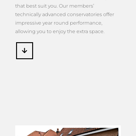
that best suit you. Our members’
technically advanced conservatories offer
impressive year round performance,
allowing you to enjoy the extra space.