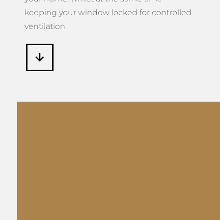
keeping your window locked for controlled
ventilation.