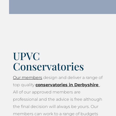
UPVC
Conservatories
Our members
design and deliver a range of
top quality
conservatories in Derbyshire
.
All of our approved members are
professional and the advice is free although
the final decision will always be yours. Our
members can work to a range of budgets