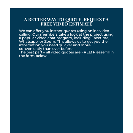
A BETTER WAY TO QUOTE: REQUEST A
FREE VIDEO ESTIMATE
We can offer you instant quotes using online video
calling! Our members take a look at the project using
a popular video chat program, including Facetime,
Whatsapp, or Zoom. This allows us to get you the
information you need quicker and more
conveniently than ever before!
The best part – all video quotes are FREE! Please fill in
the form below: