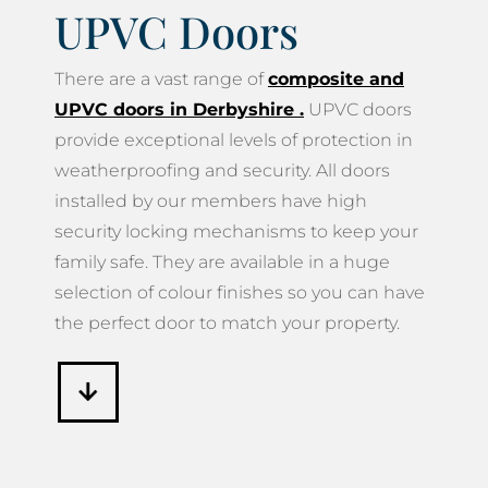
UPVC Doors
There are a vast range of
composite and
UPVC doors in Derbyshire
.
UPVC doors
provide exceptional levels of protection in
weatherproofing and security. All doors
installed by our members have high
security locking mechanisms to keep your
family safe. They are available in a huge
selection of colour finishes so you can have
the perfect door to match your property.