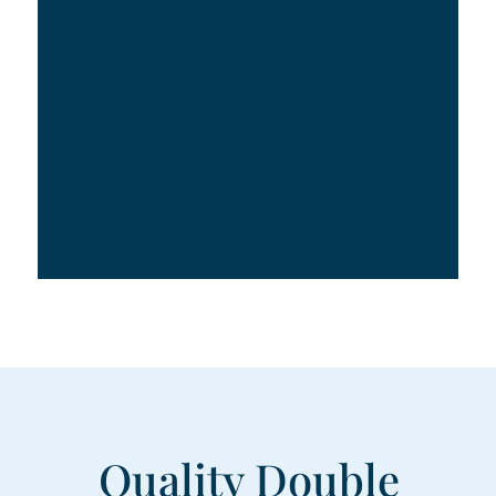
Quality Double