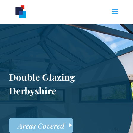
Double Glazing
Derbyshire
Areas Covered