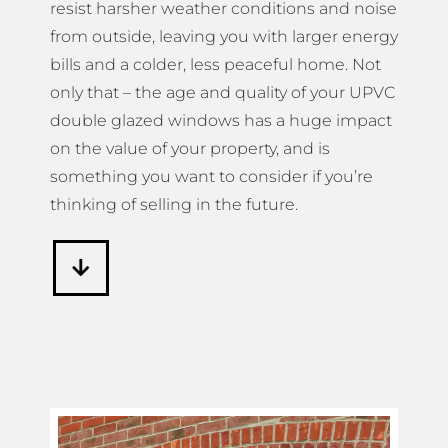
resist harsher weather conditions and noise
from outside, leaving you with larger energy
bills and a colder, less peaceful home. Not
only that – the age and quality of your UPVC
double glazed windows has a huge impact
on the value of your property, and is
something you want to consider if you’re
thinking of selling in the future.