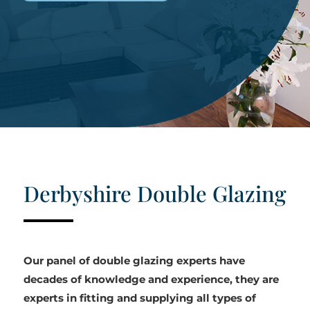
Derbyshire Double Glazing
Our panel of double glazing experts have
decades of knowledge and experience, they are
experts in fitting and supplying all types of