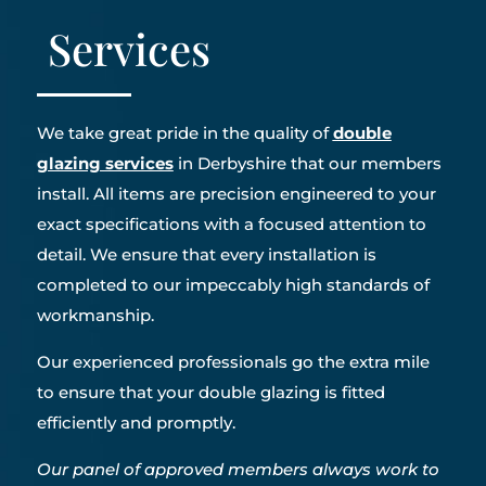
Services
We take great pride in the quality of
double
glazing services
in Derbyshire that our members
install. All items are precision engineered to your
exact specifications with a focused attention to
detail. We ensure that every installation is
completed to our impeccably high standards of
workmanship.
Our experienced professionals go the extra mile
to ensure that your double glazing is fitted
efficiently and promptly.
Our panel of approved members always work to