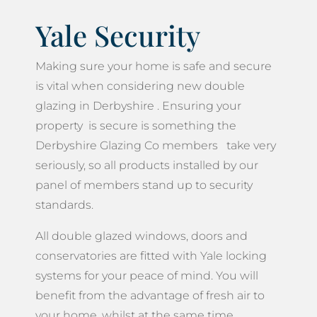
Yale Security
Making sure your home is safe and secure
is vital when considering new double
glazing in Derbyshire . Ensuring your
property is secure is something the
Derbyshire Glazing Co members take very
seriously, so all products installed by our
panel of members stand up to security
standards.
All double glazed windows, doors and
conservatories are fitted with Yale locking
systems for your peace of mind. You will
benefit from the advantage of fresh air to
your home, whilst at the same time