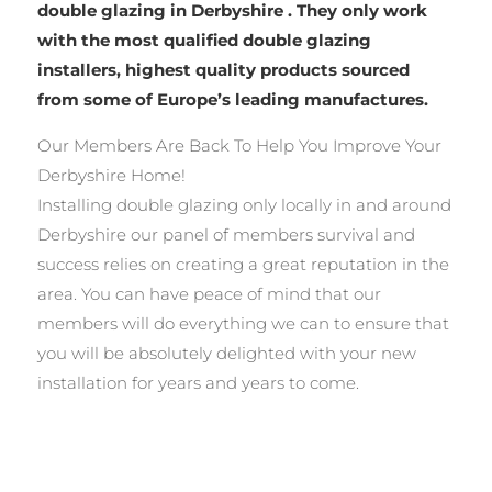
double glazing in Derbyshire . They only work
with the most qualified double glazing
installers, highest quality products sourced
from some of Europe’s leading manufactures.
Our Members Are Back To Help You Improve Your
Derbyshire Home!
Installing double glazing only locally in and around
Derbyshire our panel of members survival and
success relies on creating a great reputation in the
area. You can have peace of mind that our
members will do everything we can to ensure that
you will be absolutely delighted with your new
installation for years and years to come.