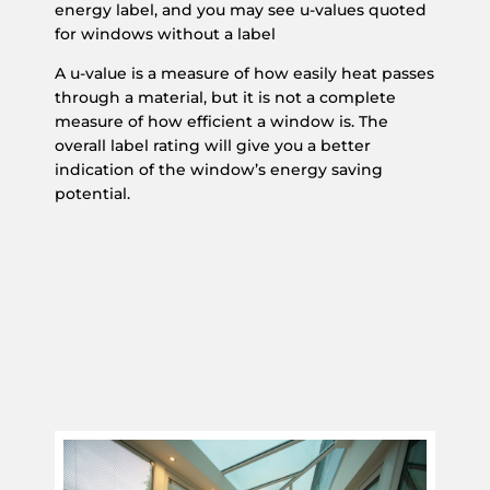
energy label, and you may see u-values quoted
for windows without a label
A u-value is a measure of how easily heat passes
through a material, but it is not a complete
measure of how efficient a window is. The
overall label rating will give you a better
indication of the window’s energy saving
potential.