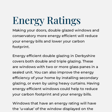
Energy Ratings
Making your doors, double glazed windows and
conservatory more energy efficient will reduce
your energy bills and lower your carbon
footprint.
Energy efficient double glazing in Derbyshire
covers both double and triple glazing. These
are windows with two or more glass panes in a
sealed unit. You can also improve the energy
efficiency of your home by installing secondary
glazing, or even by using heavy curtains. Having
energy efficient windows could help to reduce
your carbon footprint and your energy bills.
Windows that have an energy rating will have
the ‘u-value’ of the window displayed on the