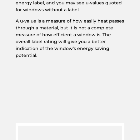
energy label, and you may see u-values quoted
for windows without a label
A u-value is a measure of how easily heat passes
through a material, but it is not a complete
measure of how efficient a window is. The
overall label rating will give you a better
indication of the window’s energy saving
potential.