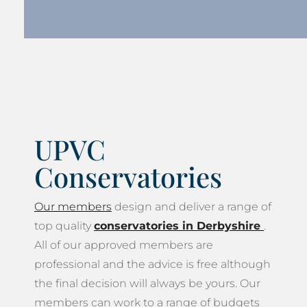
UPVC
Conservatories
Our members
design and deliver a range of
top quality
conservatories in Derbyshire
.
All of our approved members are
professional and the advice is free although
the final decision will always be yours. Our
members can work to a range of budgets