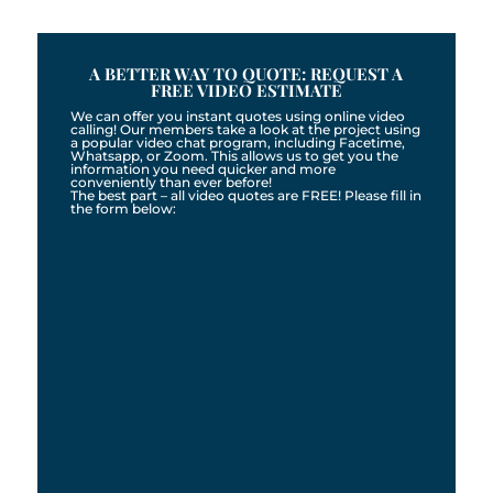
A BETTER WAY TO QUOTE: REQUEST A
FREE VIDEO ESTIMATE
We can offer you instant quotes using online video
calling! Our members take a look at the project using
a popular video chat program, including Facetime,
Whatsapp, or Zoom. This allows us to get you the
information you need quicker and more
conveniently than ever before!
The best part – all video quotes are FREE! Please fill in
the form below: