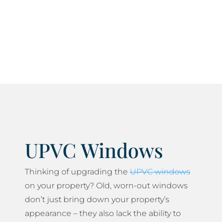
current current health and safety standards and
do everything we can to minimise any disruption
to your daily life.
UPVC Windows
Thinking of upgrading the
UPVC windows
on your property? Old, worn-out windows
don’t just bring down your property’s
appearance – they also lack the ability to