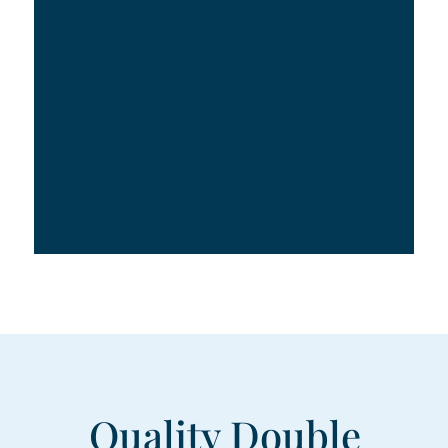
Quality Double