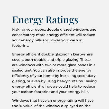
Energy Ratings
Making your doors, double glazed windows and
conservatory more energy efficient will reduce
your energy bills and lower your carbon
footprint.
Energy efficient double glazing in Derbyshire
covers both double and triple glazing. These
are windows with two or more glass panes in a
sealed unit. You can also improve the energy
efficiency of your home by installing secondary
glazing, or even by using heavy curtains. Having
energy efficient windows could help to reduce
your carbon footprint and your energy bills.
Windows that have an energy rating will have
the ‘u-value’ of the window displayed on the