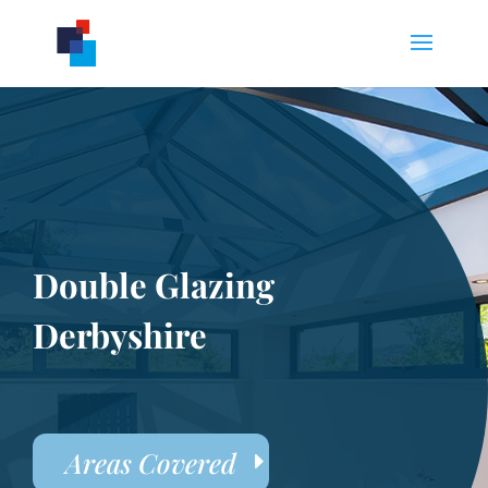
Double Glazing
Derbyshire
Areas Covered