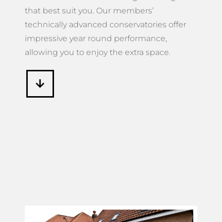
that best suit you. Our members’
technically advanced conservatories offer
impressive year round performance,
allowing you to enjoy the extra space.