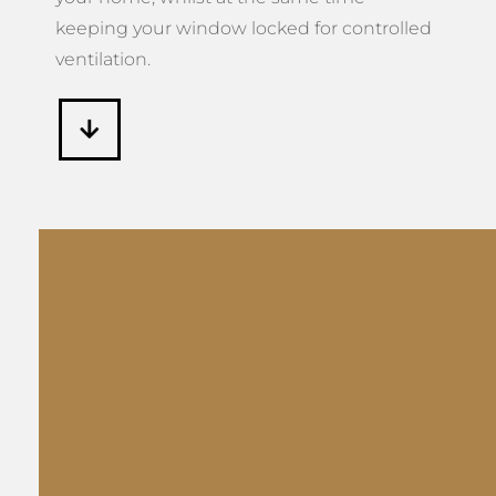
keeping your window locked for controlled
ventilation.