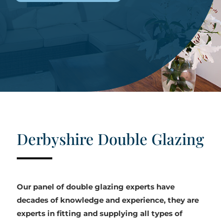
Derbyshire Double Glazing
Our panel of double glazing experts have
decades of knowledge and experience, they are
experts in fitting and supplying all types of