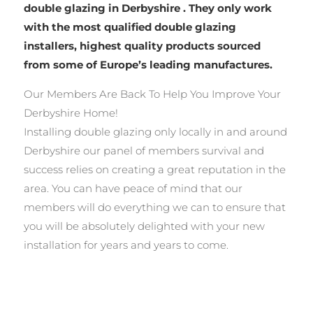
double glazing in Derbyshire . They only work
with the most qualified double glazing
installers, highest quality products sourced
from some of Europe’s leading manufactures.
Our Members Are Back To Help You Improve Your
Derbyshire Home!
Installing double glazing only locally in and around
Derbyshire our panel of members survival and
success relies on creating a great reputation in the
area. You can have peace of mind that our
members will do everything we can to ensure that
you will be absolutely delighted with your new
installation for years and years to come.