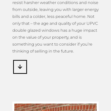
resist harsher weather conditions and noise
from outside, leaving you with larger energy
bills and a colder, less peaceful home. Not
only that – the age and quality of your UPVC
double glazed windows has a huge impact
on the value of your property, and is
something you want to consider if you’re
thinking of selling in the future.