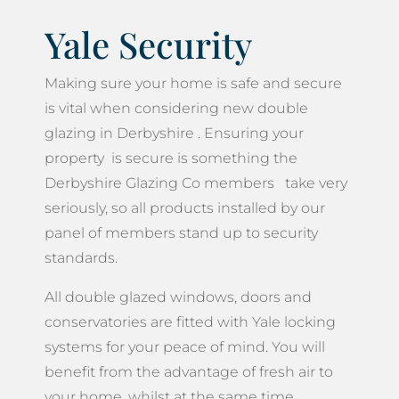
Yale Security
Making sure your home is safe and secure
is vital when considering new double
glazing in Derbyshire . Ensuring your
property is secure is something the
Derbyshire Glazing Co members take very
seriously, so all products installed by our
panel of members stand up to security
standards.
All double glazed windows, doors and
conservatories are fitted with Yale locking
systems for your peace of mind. You will
benefit from the advantage of fresh air to
your home, whilst at the same time