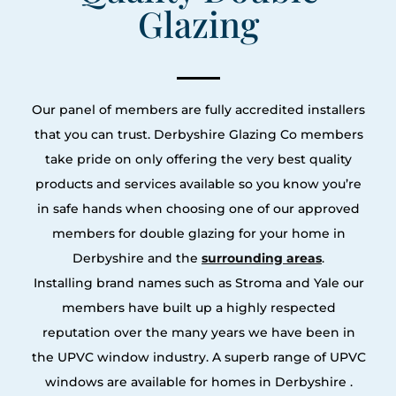
Glazing
Our panel of members are fully accredited installers
that you can trust. Derbyshire Glazing Co members
take pride on only offering the very best quality
products and services available so you know you’re
in safe hands when choosing one of our approved
members for double glazing for your home in
Derbyshire and the
surrounding areas
.
Installing brand names such as Stroma and Yale our
members have built up a highly respected
reputation over the many years we have been in
the UPVC window industry. A superb range of UPVC
windows are available for homes in Derbyshire .