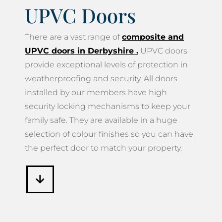
UPVC Doors
There are a vast range of
composite and
UPVC doors in Derbyshire
.
UPVC doors
provide exceptional levels of protection in
weatherproofing and security. All doors
installed by our members have high
security locking mechanisms to keep your
family safe. They are available in a huge
selection of colour finishes so you can have
the perfect door to match your property.