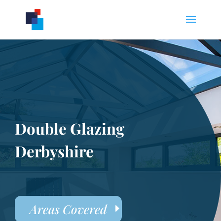
Double Glazing
Derbyshire
Areas Covered