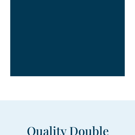
Quality Double