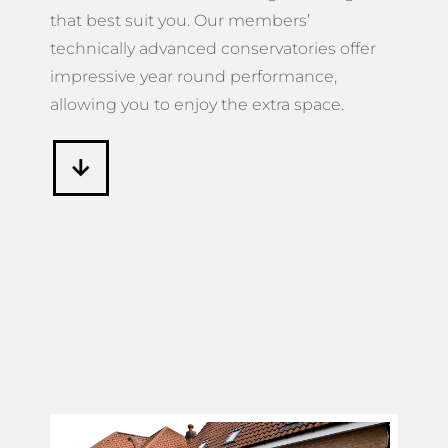
that best suit you. Our members’
technically advanced conservatories offer
impressive year round performance,
allowing you to enjoy the extra space.