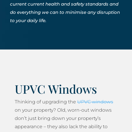
current current health and safety standards and
do everything we can to minimise any disruption
to your daily life.
UPVC Windows
Thinking of upgrading the
UPVC windows
on your property? Old, worn-out windows
don’t just bring down your property’s
appearance – they also lack the ability to