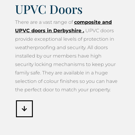
UPVC Doors
There are a vast range of
composite and
UPVC doors in Derbyshire
.
UPVC doors
provide exceptional levels of protection in
weatherproofing and security. All doors
installed by our members have high
security locking mechanisms to keep your
family safe. They are available in a huge
selection of colour finishes so you can have
the perfect door to match your property.