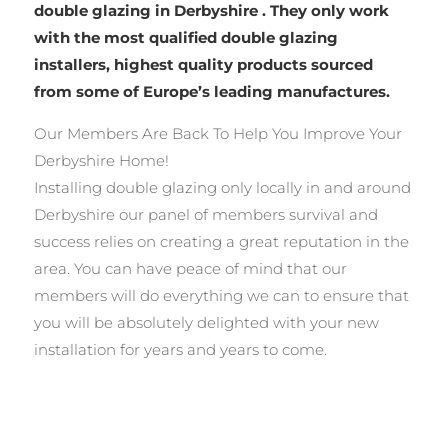
double glazing in Derbyshire . They only work
with the most qualified double glazing
installers, highest quality products sourced
from some of Europe’s leading manufactures.
Our Members Are Back To Help You Improve Your
Derbyshire Home!
Installing double glazing only locally in and around
Derbyshire our panel of members survival and
success relies on creating a great reputation in the
area. You can have peace of mind that our
members will do everything we can to ensure that
you will be absolutely delighted with your new
installation for years and years to come.