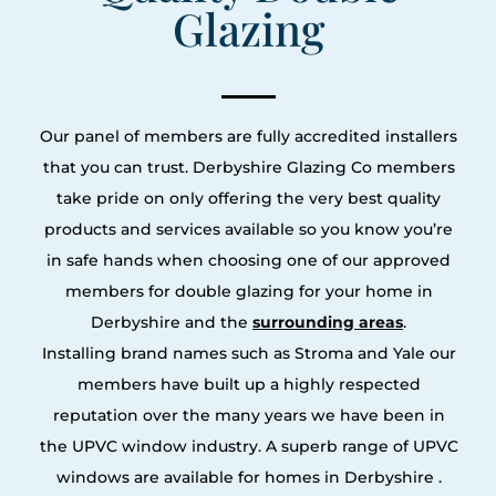
Glazing
Our panel of members are fully accredited installers
that you can trust. Derbyshire Glazing Co members
take pride on only offering the very best quality
products and services available so you know you’re
in safe hands when choosing one of our approved
members for double glazing for your home in
Derbyshire and the
surrounding areas
.
Installing brand names such as Stroma and Yale our
members have built up a highly respected
reputation over the many years we have been in
the UPVC window industry. A superb range of UPVC
windows are available for homes in Derbyshire .