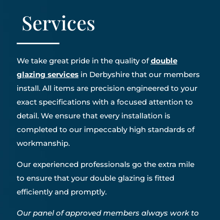
Services
We take great pride in the quality of
double
glazing services
in Derbyshire that our members
install. All items are precision engineered to your
exact specifications with a focused attention to
detail. We ensure that every installation is
completed to our impeccably high standards of
workmanship.
Our experienced professionals go the extra mile
to ensure that your double glazing is fitted
efficiently and promptly.
Our panel of approved members always work to