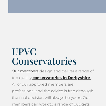
UPVC
Conservatories
Our members
design and deliver a range of
top quality
conservatories in Derbyshire
.
All of our approved members are
professional and the advice is free although
the final decision will always be yours. Our
members can work to a range of budgets