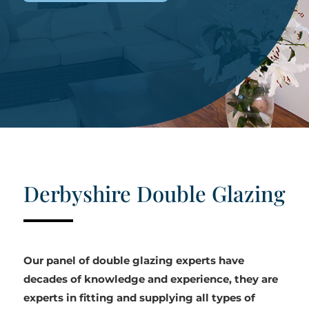
Derbyshire Double Glazing
Our panel of double glazing experts have
decades of knowledge and experience, they are
experts in fitting and supplying all types of