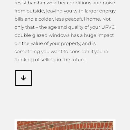
resist harsher weather conditions and noise
from outside, leaving you with larger energy
bills and a colder, less peaceful home. Not
only that – the age and quality of your UPVC
double glazed windows has a huge impact
on the value of your property, and is
something you want to consider if you’re
thinking of selling in the future.