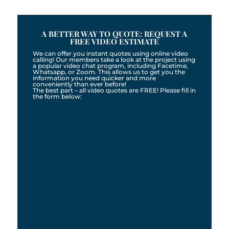
A BETTER WAY TO QUOTE: REQUEST A
FREE VIDEO ESTIMATE
We can offer you instant quotes using online video
calling! Our members take a look at the project using
a popular video chat program, including Facetime,
Whatsapp, or Zoom. This allows us to get you the
information you need quicker and more
conveniently than ever before!
The best part – all video quotes are FREE! Please fill in
the form below: