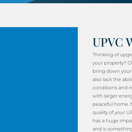
UPVC 
Thinking of upg
your property? O
bring down your 
also lack the abil
conditions and n
with larger energy
peaceful home. N
quality of your
has a huge impac
and is something