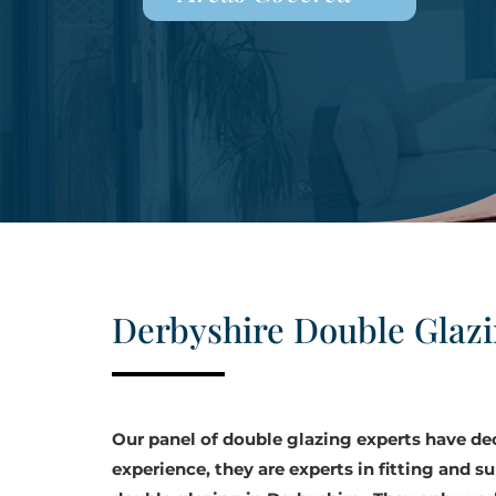
Derbyshire Double Glaz
Our panel of double glazing experts have d
experience, they are experts in fitting and su