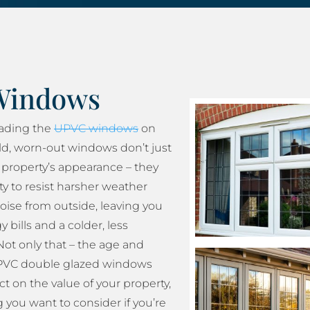
Windows
rading the
UPVC windows
on
ld, worn-out windows don’t just
property’s appearance – they
ity to resist harsher weather
oise from outside, leaving you
 bills and a colder, less
ot only that – the age and
 UPVC double glazed windows
t on the value of your property,
 you want to consider if you’re