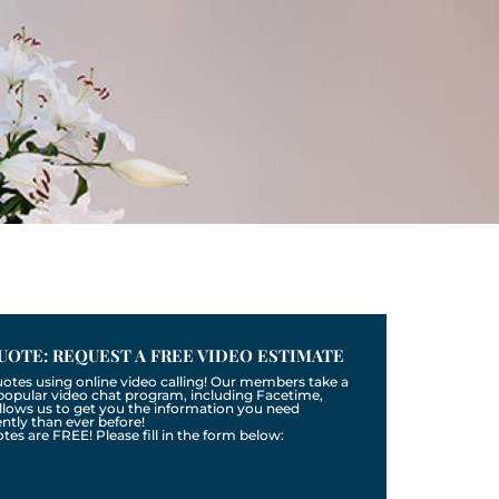
UOTE: REQUEST A FREE VIDEO ESTIMATE
uotes using online video calling! Our members take a
a popular video chat program, including Facetime,
llows us to get you the information you need
tly than ever before!
otes are FREE! Please fill in the form below: