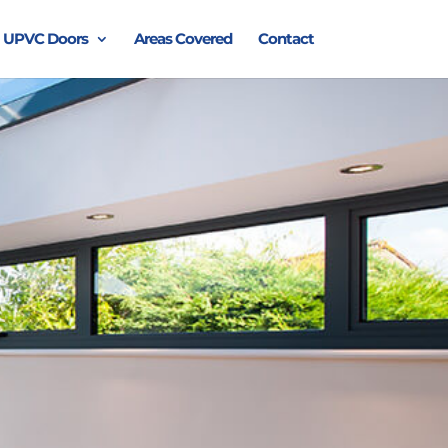
UPVC Doors
Areas Covered
Contact