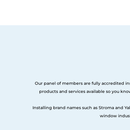
Our panel of members are fully accredited ins
products and services available so you kn
Installing brand names such as Stroma and Ya
window indust