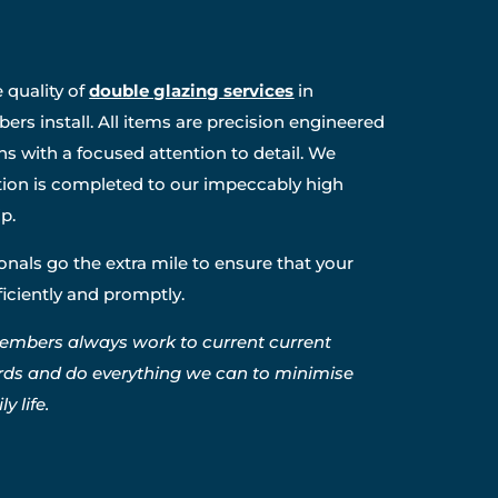
 quality of
double glazing services
in
rs install. All items are precision engineered
ns with a focused attention to detail. We
ation is completed to our impeccably high
p.
nals go the extra mile to ensure that your
fficiently and promptly.
embers always work to current current
rds and do everything we can to minimise
y life.