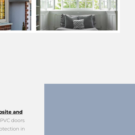
site and
PVC doors
otection in