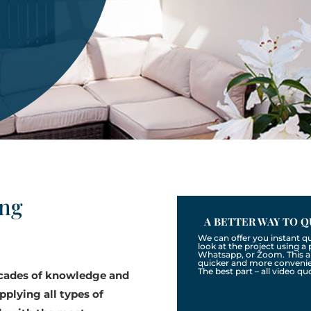
ing
A BETTER WAY TO Q
We can offer you instant q
look at the project using 
Whatsapp, or Zoom. This a
quicker and more convenien
The best part – all video qu
ecades of knowledge and
pplying all types of