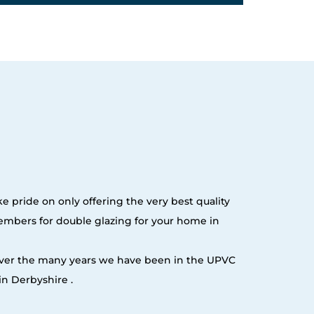
e pride on only offering the very best quality
embers for double glazing for your home in
 over the many years we have been in the UPVC
n Derbyshire .