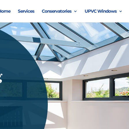
Home
Services
Conservatories
UPVC Windows
g