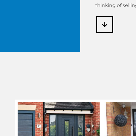
thinking of sellin