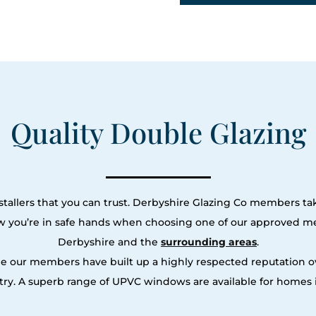
Quality Double Glazing
tallers that you can trust. Derbyshire Glazing Co members tak
ow you’re in safe hands when choosing one of our approved m
Derbyshire and the
surrounding areas
.
le our members have built up a highly respected reputation
ry. A superb range of UPVC windows are available for homes i