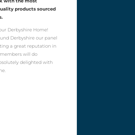
rk with the most
quality products sourced
s.
our Derbyshire Home!
round Derbyshire our panel
ting a great reputation in
r members will do
bsolutely delighted with
me.