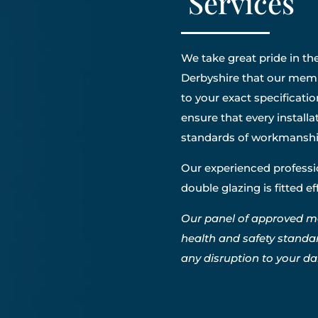
Services
We take great pride in the
Derbyshire that our membe
to your exact specificatio
ensure that every install
standards of workmanshi
Our experienced professio
double glazing is fitted e
Our panel of approved m
health and safety standa
any disruption to your dail