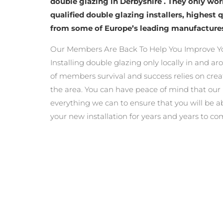
double glazing in Derbyshire . They only wo
qualified double glazing installers, highest 
from some of Europe’s leading manufacture
Our Members Are Back To Help You Improve Y
Installing double glazing only locally in and a
of members survival and success relies on crea
the area. You can have peace of mind that ou
everything we can to ensure that you will be a
your new installation for years and years to co