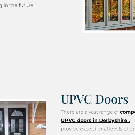
g in the future.
UPVC Doors
There are a vast range of
compo
UPVC doors in Derbyshire
.
U
provide exceptional levels of pr