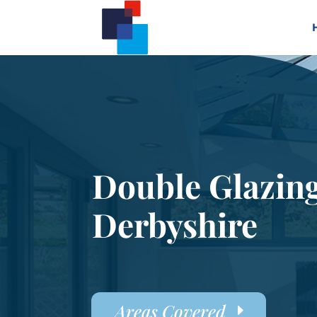
Double Glazin
Derbyshire
Areas Covered