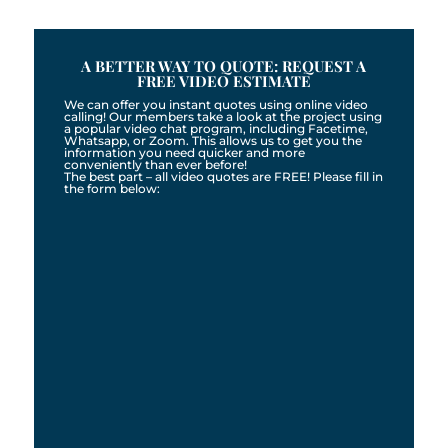
A BETTER WAY TO QUOTE: REQUEST A
FREE VIDEO ESTIMATE
We can offer you instant quotes using online video
calling! Our members take a look at the project using
a popular video chat program, including Facetime,
Whatsapp, or Zoom. This allows us to get you the
information you need quicker and more
conveniently than ever before!
The best part – all video quotes are FREE! Please fill in
the form below: