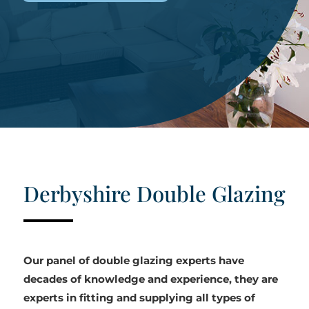
Derbyshire Double Glazing
Our panel of double glazing experts have
decades of knowledge and experience, they are
experts in fitting and supplying all types of