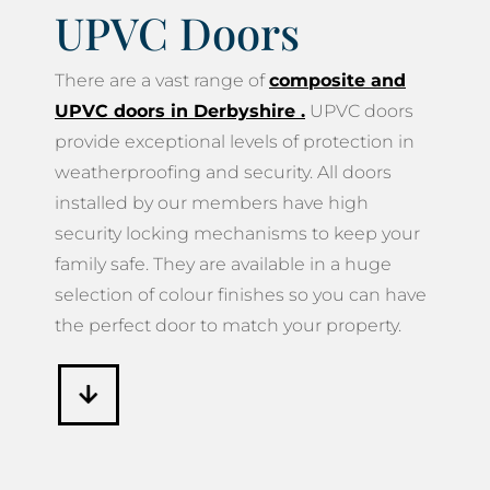
UPVC Doors
There are a vast range of
composite and
UPVC doors in Derbyshire
.
UPVC doors
provide exceptional levels of protection in
weatherproofing and security. All doors
installed by our members have high
security locking mechanisms to keep your
family safe. They are available in a huge
selection of colour finishes so you can have
the perfect door to match your property.