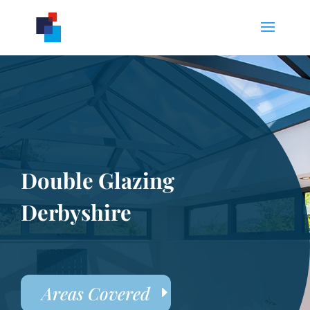
Double Glazing
Derbyshire
Areas Covered