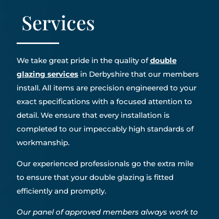
Services
We take great pride in the quality of
double
glazing services
in Derbyshire that our members
install. All items are precision engineered to your
exact specifications with a focused attention to
detail. We ensure that every installation is
completed to our impeccably high standards of
workmanship.
Our experienced professionals go the extra mile
to ensure that your double glazing is fitted
efficiently and promptly.
Our panel of approved members always work to