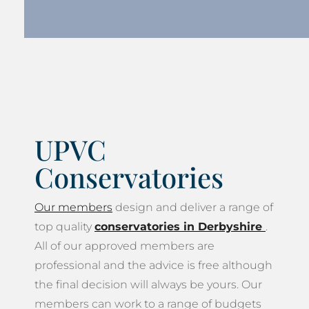
UPVC
Conservatories
Our members
design and deliver a range of
top quality
conservatories in Derbyshire
.
All of our approved members are
professional and the advice is free although
the final decision will always be yours. Our
members can work to a range of budgets