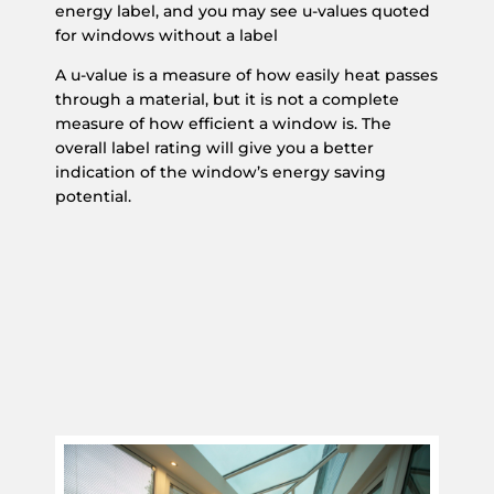
energy label, and you may see u-values quoted
for windows without a label
A u-value is a measure of how easily heat passes
through a material, but it is not a complete
measure of how efficient a window is. The
overall label rating will give you a better
indication of the window’s energy saving
potential.