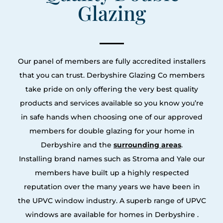
Glazing
Our panel of members are fully accredited installers
that you can trust. Derbyshire Glazing Co members
take pride on only offering the very best quality
products and services available so you know you’re
in safe hands when choosing one of our approved
members for double glazing for your home in
Derbyshire and the
surrounding areas
.
Installing brand names such as Stroma and Yale our
members have built up a highly respected
reputation over the many years we have been in
the UPVC window industry. A superb range of UPVC
windows are available for homes in Derbyshire .