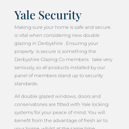
Yale Security
Making sure your home is safe and secure
is vital when considering new double
glazing in Derbyshire . Ensuring your
property is secure is something the
Derbyshire Glazing Co members take very
seriously, so all products installed by our
panel of members stand up to security
standards.
All double glazed windows, doors and
conservatories are fitted with Yale locking
systems for your peace of mind. You will
benefit from the advantage of fresh air to
your home, whilst at the same time