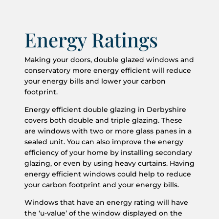
Energy Ratings
Making your doors, double glazed windows and
conservatory more energy efficient will reduce
your energy bills and lower your carbon
footprint.
Energy efficient double glazing in Derbyshire
covers both double and triple glazing. These
are windows with two or more glass panes in a
sealed unit. You can also improve the energy
efficiency of your home by installing secondary
glazing, or even by using heavy curtains. Having
energy efficient windows could help to reduce
your carbon footprint and your energy bills.
Windows that have an energy rating will have
the ‘u-value’ of the window displayed on the