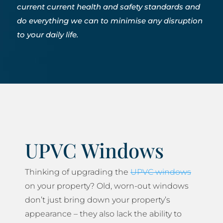
current current health and safety standards and
do everything we can to minimise any disruption
to your daily life.
UPVC Windows
Thinking of upgrading the
UPVC windows
on your property? Old, worn-out windows
don’t just bring down your property’s
appearance – they also lack the ability to