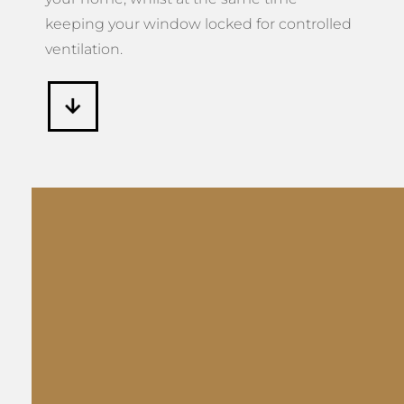
keeping your window locked for controlled
ventilation.