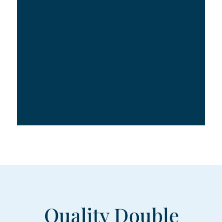
Quality Double