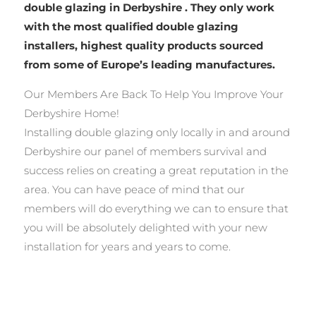
double glazing in Derbyshire . They only work
with the most qualified double glazing
installers, highest quality products sourced
from some of Europe’s leading manufactures.
Our Members Are Back To Help You Improve Your
Derbyshire Home!
Installing double glazing only locally in and around
Derbyshire our panel of members survival and
success relies on creating a great reputation in the
area. You can have peace of mind that our
members will do everything we can to ensure that
you will be absolutely delighted with your new
installation for years and years to come.