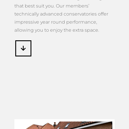
that best suit you. Our members’
technically advanced conservatories offer
impressive year round performance,
allowing you to enjoy the extra space.