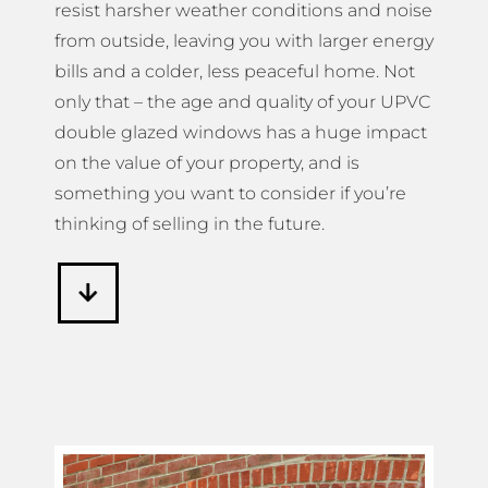
resist harsher weather conditions and noise
from outside, leaving you with larger energy
bills and a colder, less peaceful home. Not
only that – the age and quality of your UPVC
double glazed windows has a huge impact
on the value of your property, and is
something you want to consider if you’re
thinking of selling in the future.