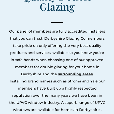
Glazing
Our panel of members are fully accredited installers
that you can trust. Derbyshire Glazing Co members
take pride on only offering the very best quality
products and services available so you know you’re
in safe hands when choosing one of our approved
members for double glazing for your home in
Derbyshire and the
surrounding areas
.
Installing brand names such as Stroma and Yale our
members have built up a highly respected
reputation over the many years we have been in
the UPVC window industry. A superb range of UPVC
windows are available for homes in Derbyshire .