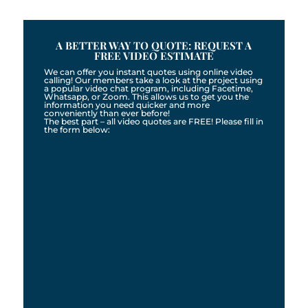
A BETTER WAY TO QUOTE: REQUEST A
FREE VIDEO ESTIMATE
We can offer you instant quotes using online video
calling! Our members take a look at the project using
a popular video chat program, including Facetime,
Whatsapp, or Zoom. This allows us to get you the
information you need quicker and more
conveniently than ever before!
The best part – all video quotes are FREE! Please fill in
the form below: