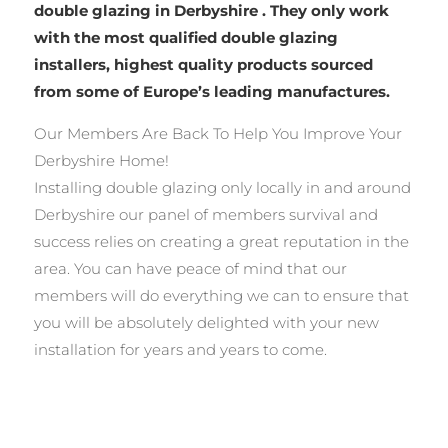
double glazing in Derbyshire . They only work
with the most qualified double glazing
installers, highest quality products sourced
from some of Europe’s leading manufactures.
Our Members Are Back To Help You Improve Your
Derbyshire Home!
Installing double glazing only locally in and around
Derbyshire our panel of members survival and
success relies on creating a great reputation in the
area. You can have peace of mind that our
members will do everything we can to ensure that
you will be absolutely delighted with your new
installation for years and years to come.