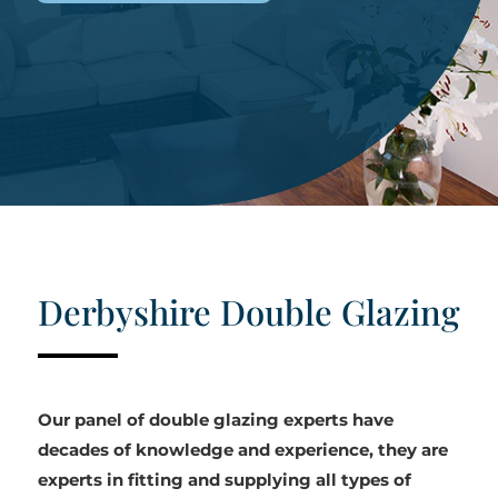
Derbyshire Double Glazing
Our panel of double glazing experts have
decades of knowledge and experience, they are
experts in fitting and supplying all types of