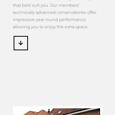
that best suit you. Our members’
technically advanced conservatories offer
impressive year round performance,
allowing you to enjoy the extra space.