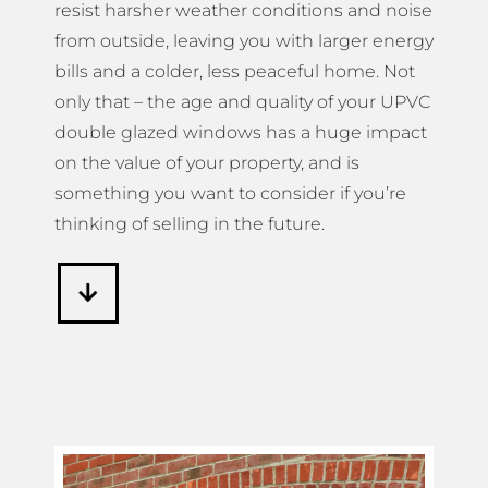
resist harsher weather conditions and noise
from outside, leaving you with larger energy
bills and a colder, less peaceful home. Not
only that – the age and quality of your UPVC
double glazed windows has a huge impact
on the value of your property, and is
something you want to consider if you’re
thinking of selling in the future.