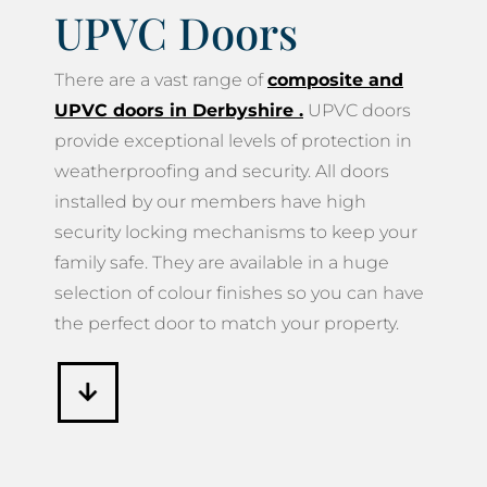
UPVC Doors
There are a vast range of
composite and
UPVC doors in Derbyshire
.
UPVC doors
provide exceptional levels of protection in
weatherproofing and security. All doors
installed by our members have high
security locking mechanisms to keep your
family safe. They are available in a huge
selection of colour finishes so you can have
the perfect door to match your property.