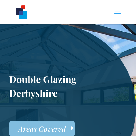
Double Glazing
Derbyshire
Areas Covered