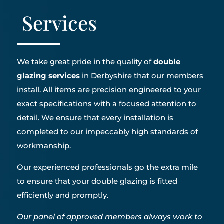
Services
We take great pride in the quality of
double
glazing services
in Derbyshire that our members
install. All items are precision engineered to your
exact specifications with a focused attention to
detail. We ensure that every installation is
completed to our impeccably high standards of
workmanship.
Our experienced professionals go the extra mile
to ensure that your double glazing is fitted
efficiently and promptly.
Our panel of approved members always work to