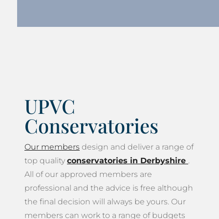
UPVC
Conservatories
Our members
design and deliver a range of
top quality
conservatories in Derbyshire
.
All of our approved members are
professional and the advice is free although
the final decision will always be yours. Our
members can work to a range of budgets