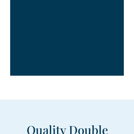
Quality Double