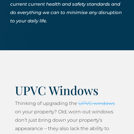
current current health and safety standards and
do everything we can to minimise any disruption
to your daily life.
UPVC Windows
Thinking of upgrading the
UPVC windows
on your property? Old, worn-out windows
don’t just bring down your property’s
appearance – they also lack the ability to