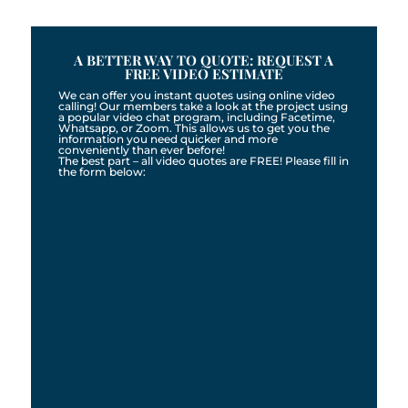
A BETTER WAY TO QUOTE: REQUEST A
FREE VIDEO ESTIMATE
We can offer you instant quotes using online video
calling! Our members take a look at the project using
a popular video chat program, including Facetime,
Whatsapp, or Zoom. This allows us to get you the
information you need quicker and more
conveniently than ever before!
The best part – all video quotes are FREE! Please fill in
the form below: