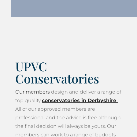
UPVC
Conservatories
Our members
design and deliver a range of
top quality
conservatories in Derbyshire
.
All of our approved members are
professional and the advice is free although
the final decision will always be yours. Our
members can work to a range of budgets