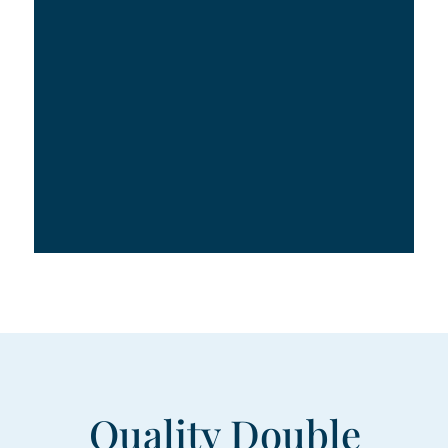
Quality Double