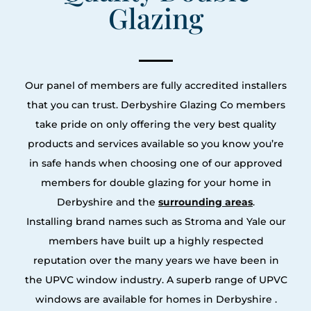
Glazing
Our panel of members are fully accredited installers
that you can trust. Derbyshire Glazing Co members
take pride on only offering the very best quality
products and services available so you know you’re
in safe hands when choosing one of our approved
members for double glazing for your home in
Derbyshire and the
surrounding areas
.
Installing brand names such as Stroma and Yale our
members have built up a highly respected
reputation over the many years we have been in
the UPVC window industry. A superb range of UPVC
windows are available for homes in Derbyshire .