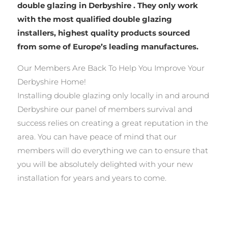
double glazing in Derbyshire . They only work
with the most qualified double glazing
installers, highest quality products sourced
from some of Europe’s leading manufactures.
Our Members Are Back To Help You Improve Your
Derbyshire Home!
Installing double glazing only locally in and around
Derbyshire our panel of members survival and
success relies on creating a great reputation in the
area. You can have peace of mind that our
members will do everything we can to ensure that
you will be absolutely delighted with your new
installation for years and years to come.