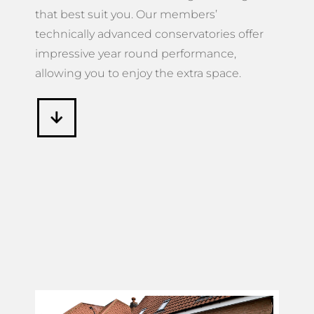
that best suit you. Our members’
technically advanced conservatories offer
impressive year round performance,
allowing you to enjoy the extra space.