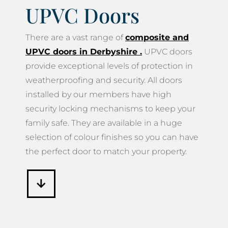
UPVC Doors
There are a vast range of
composite and
UPVC doors in Derbyshire
.
UPVC doors
provide exceptional levels of protection in
weatherproofing and security. All doors
installed by our members have high
security locking mechanisms to keep your
family safe. They are available in a huge
selection of colour finishes so you can have
the perfect door to match your property.