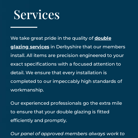
Services
We take great pride in the quality of
double
glazing services
in Derbyshire that our members
install. All items are precision engineered to your
exact specifications with a focused attention to
detail. We ensure that every installation is
completed to our impeccably high standards of
workmanship.
Our experienced professionals go the extra mile
to ensure that your double glazing is fitted
efficiently and promptly.
Our panel of approved members always work to