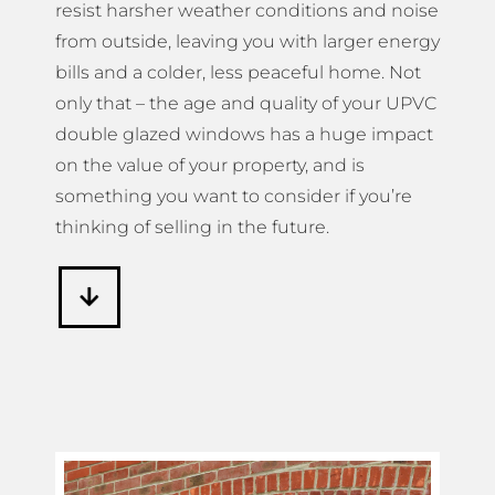
resist harsher weather conditions and noise
from outside, leaving you with larger energy
bills and a colder, less peaceful home. Not
only that – the age and quality of your UPVC
double glazed windows has a huge impact
on the value of your property, and is
something you want to consider if you’re
thinking of selling in the future.