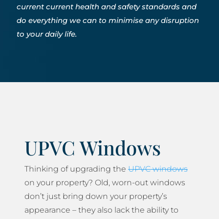
current current health and safety standards and
do everything we can to minimise any disruption
to your daily life.
UPVC Windows
Thinking of upgrading the
UPVC windows
on your property? Old, worn-out windows
don’t just bring down your property’s
appearance – they also lack the ability to