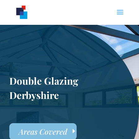
Double Glazing
Derbyshire
Areas Covered