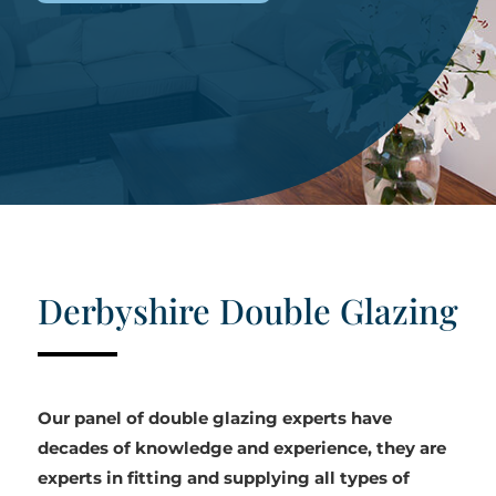
Derbyshire Double Glazing
Our panel of double glazing experts have
decades of knowledge and experience, they are
experts in fitting and supplying all types of