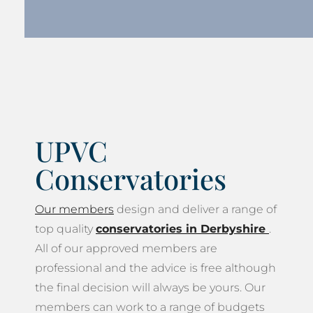
UPVC
Conservatories
Our members
design and deliver a range of
top quality
conservatories in Derbyshire
.
All of our approved members are
professional and the advice is free although
the final decision will always be yours. Our
members can work to a range of budgets