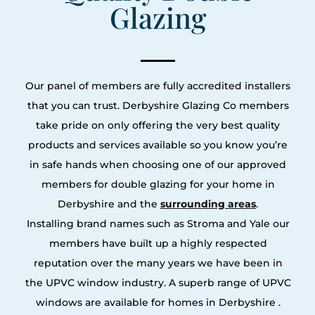
Glazing
Our panel of members are fully accredited installers
that you can trust. Derbyshire Glazing Co members
take pride on only offering the very best quality
products and services available so you know you’re
in safe hands when choosing one of our approved
members for double glazing for your home in
Derbyshire and the
surrounding areas
.
Installing brand names such as Stroma and Yale our
members have built up a highly respected
reputation over the many years we have been in
the UPVC window industry. A superb range of UPVC
windows are available for homes in Derbyshire .