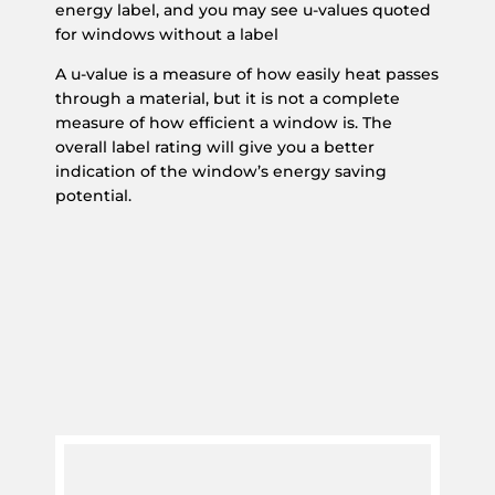
energy label, and you may see u-values quoted
for windows without a label
A u-value is a measure of how easily heat passes
through a material, but it is not a complete
measure of how efficient a window is. The
overall label rating will give you a better
indication of the window’s energy saving
potential.