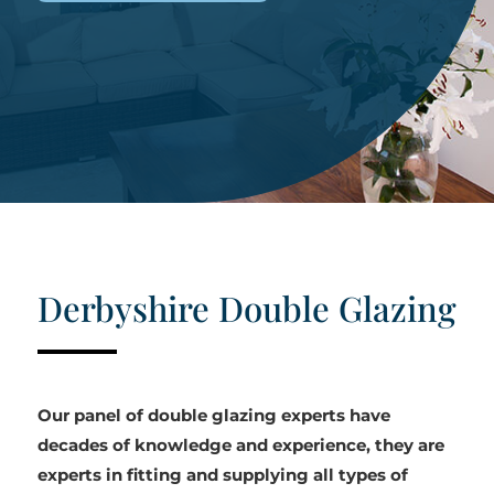
Derbyshire Double Glazing
Our panel of double glazing experts have
decades of knowledge and experience, they are
experts in fitting and supplying all types of