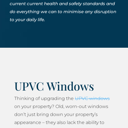
current current health and safety standards and
do everything we can to minimise any disruption
to your daily life.
UPVC Windows
Thinking of upgrading the
UPVC windows
on your property? Old, worn-out windows
don’t just bring down your property’s
appearance – they also lack the ability to