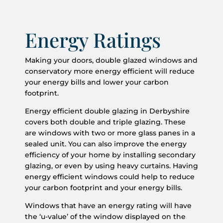
Energy Ratings
Making your doors, double glazed windows and
conservatory more energy efficient will reduce
your energy bills and lower your carbon
footprint.
Energy efficient double glazing in Derbyshire
covers both double and triple glazing. These
are windows with two or more glass panes in a
sealed unit. You can also improve the energy
efficiency of your home by installing secondary
glazing, or even by using heavy curtains. Having
energy efficient windows could help to reduce
your carbon footprint and your energy bills.
Windows that have an energy rating will have
the ‘u-value’ of the window displayed on the