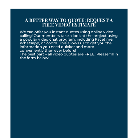
A BETTER WAY TO QUOTE: REQUEST A
FREE VIDEO ESTIMATE
We can offer you instant quotes using online video
calling! Our members take a look at the project using
a popular video chat program, including Facetime,
Whatsapp, or Zoom. This allows us to get you the
information you need quicker and more
conveniently than ever before!
The best part – all video quotes are FREE! Please fill in
the form below: