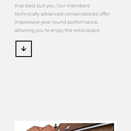
that best suit you. Our members’
technically advanced conservatories offer
impressive year round performance,
allowing you to enjoy the extra space.