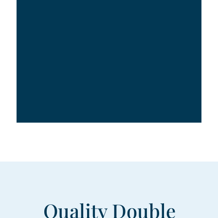
Quality Double