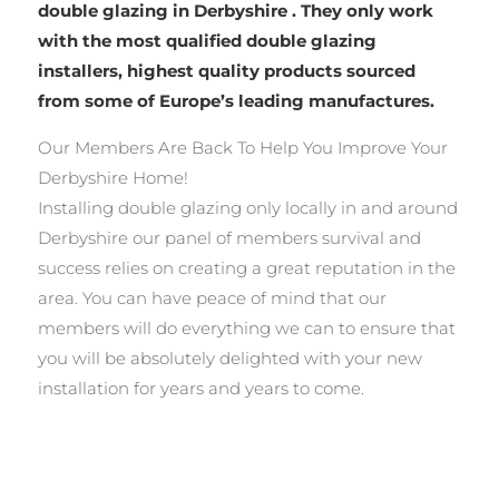
double glazing in Derbyshire . They only work
with the most qualified double glazing
installers, highest quality products sourced
from some of Europe’s leading manufactures.
Our Members Are Back To Help You Improve Your
Derbyshire Home!
Installing double glazing only locally in and around
Derbyshire our panel of members survival and
success relies on creating a great reputation in the
area. You can have peace of mind that our
members will do everything we can to ensure that
you will be absolutely delighted with your new
installation for years and years to come.