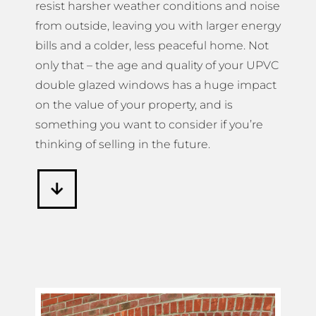
resist harsher weather conditions and noise
from outside, leaving you with larger energy
bills and a colder, less peaceful home. Not
only that – the age and quality of your UPVC
double glazed windows has a huge impact
on the value of your property, and is
something you want to consider if you’re
thinking of selling in the future.