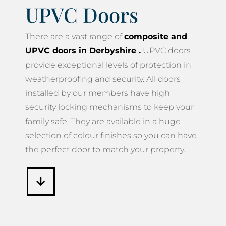
UPVC Doors
There are a vast range of
composite and
UPVC doors in Derbyshire
.
UPVC doors
provide exceptional levels of protection in
weatherproofing and security. All doors
installed by our members have high
security locking mechanisms to keep your
family safe. They are available in a huge
selection of colour finishes so you can have
the perfect door to match your property.