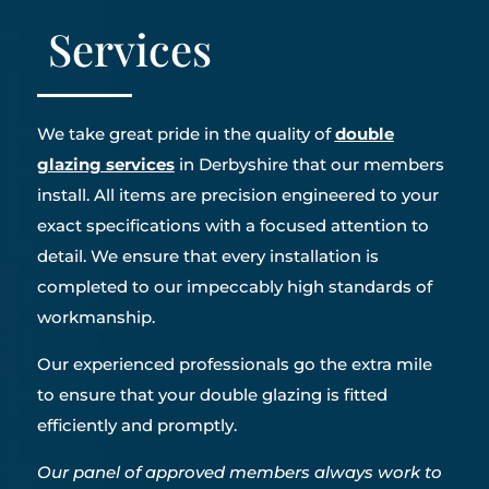
Services
We take great pride in the quality of
double
glazing services
in Derbyshire that our members
install. All items are precision engineered to your
exact specifications with a focused attention to
detail. We ensure that every installation is
completed to our impeccably high standards of
workmanship.
Our experienced professionals go the extra mile
to ensure that your double glazing is fitted
efficiently and promptly.
Our panel of approved members always work to