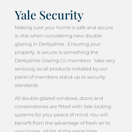
Yale Security
Making sure your home is safe and secure
is vital when considering new double
glazing in Derbyshire . Ensuring your
property is secure is something the
Derbyshire Glazing Co members take very
seriously, so all products installed by our
panel of members stand up to security
standards.
All double glazed windows, doors and
conservatories are fitted with Yale locking
systems for your peace of mind. You will
benefit from the advantage of fresh air to
your home, whilst at the same time