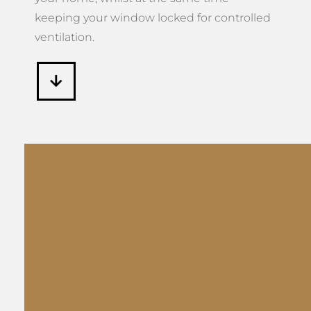
keeping your window locked for controlled
ventilation.