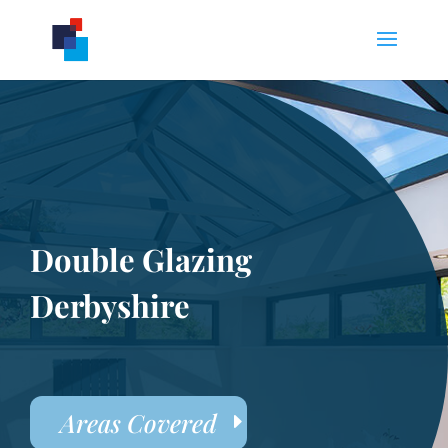
Double Glazing
Derbyshire
Areas Covered