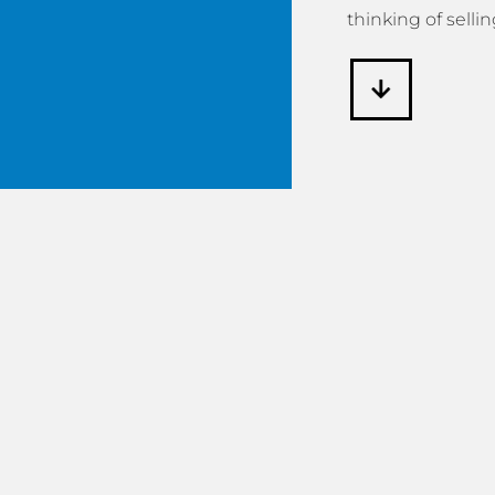
thinking of sellin