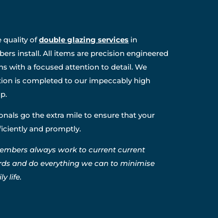
 quality of
double glazing services
in
rs install. All items are precision engineered
ns with a focused attention to detail. We
ation is completed to our impeccably high
p.
nals go the extra mile to ensure that your
fficiently and promptly.
embers always work to current current
rds and do everything we can to minimise
y life.