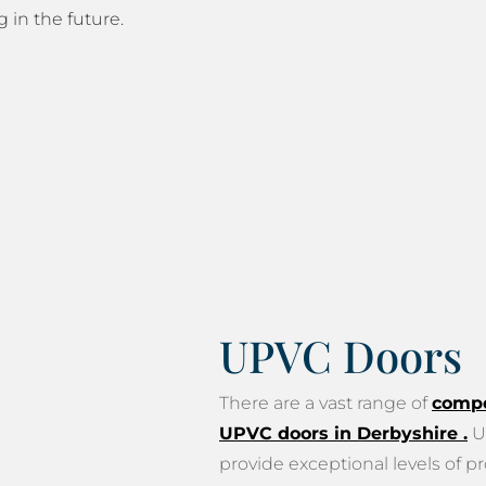
g in the future.
UPVC Doors
There are a vast range of
compo
UPVC doors in Derbyshire
.
U
provide exceptional levels of pr