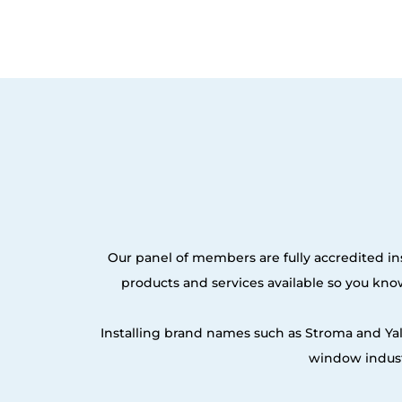
Our panel of members are fully accredited ins
products and services available so you kn
Installing brand names such as Stroma and Ya
window indust