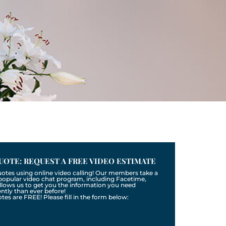
UOTE: REQUEST A FREE VIDEO ESTIMATE
uotes using online video calling! Our members take a
a popular video chat program, including Facetime,
llows us to get you the information you need
tly than ever before!
otes are FREE! Please fill in the form below: