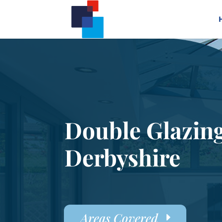
Double Glazin
Derbyshire
Areas Covered