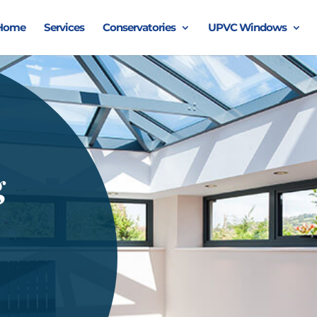
Home
Services
Conservatories
UPVC Windows
g