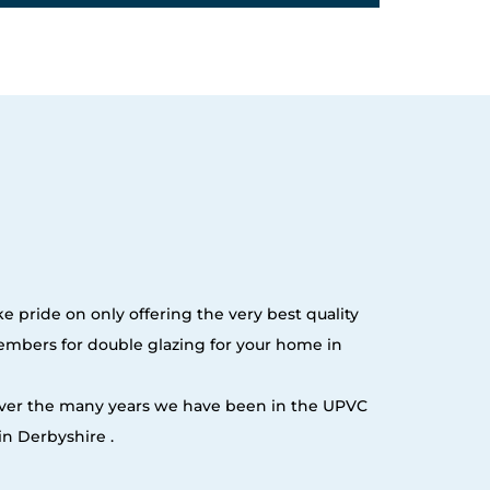
e pride on only offering the very best quality
embers for double glazing for your home in
 over the many years we have been in the UPVC
n Derbyshire .