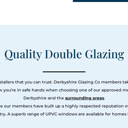
Quality Double Glazing
tallers that you can trust. Derbyshire Glazing Co members tak
ow you’re in safe hands when choosing one of our approved m
Derbyshire and the
surrounding areas
.
le our members have built up a highly respected reputation
ry. A superb range of UPVC windows are available for homes i