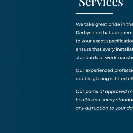
Services
We take great pride in the
Derbyshire that our membe
to your exact specificatio
ensure that every install
standards of workmanshi
Our experienced professio
double glazing is fitted e
Our panel of approved m
health and safety standa
any disruption to your dail