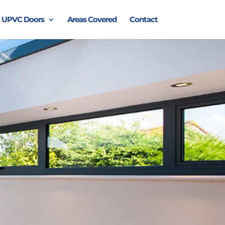
UPVC Doors
Areas Covered
Contact