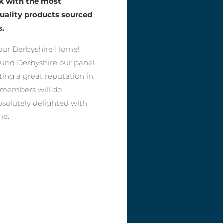
rk with the most
quality products sourced
s.
our Derbyshire Home!
round Derbyshire our panel
ting a great reputation in
r members will do
bsolutely delighted with
me.