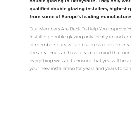
double glazing in Derbyshire . They only wo
qualified double glazing installers, highest 
from some of Europe’s leading manufacture
Our Members Are Back To Help You Improve Y
Installing double glazing only locally in and a
of members survival and success relies on crea
the area. You can have peace of mind that ou
everything we can to ensure that you will be a
your new installation for years and years to co