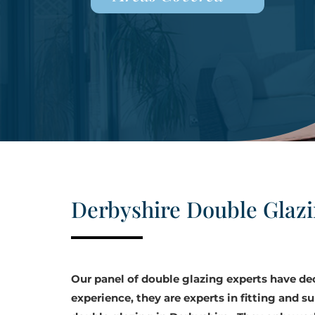
Derbyshire Double Glaz
Our panel of double glazing experts have d
experience, they are experts in fitting and su