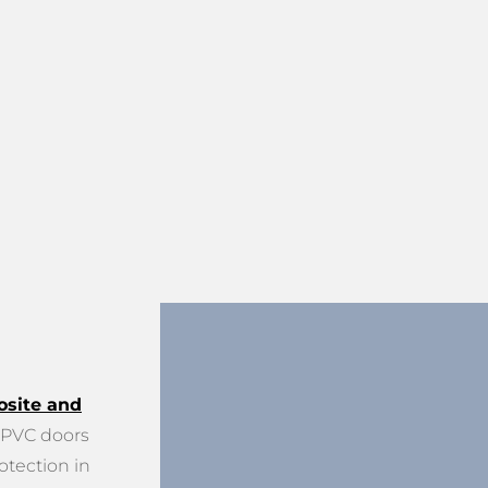
site and
PVC doors
otection in