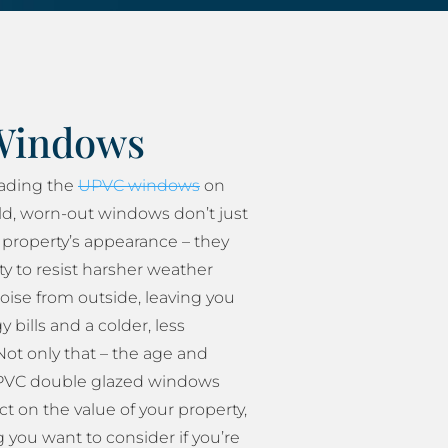
Windows
rading the
UPVC windows
on
ld, worn-out windows don’t just
property’s appearance – they
ity to resist harsher weather
oise from outside, leaving you
 bills and a colder, less
ot only that – the age and
 UPVC double glazed windows
t on the value of your property,
 you want to consider if you’re