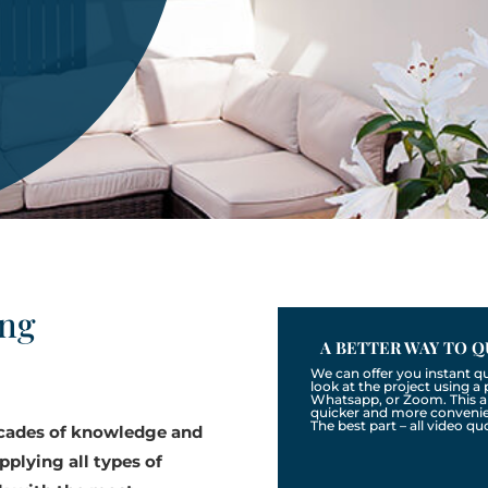
ing
A BETTER WAY TO Q
We can offer you instant q
look at the project using 
Whatsapp, or Zoom. This a
quicker and more convenien
The best part – all video qu
ecades of knowledge and
pplying all types of