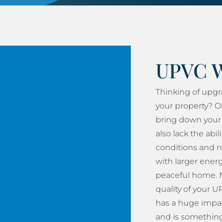
UPVC 
Thinking of upg
your property? O
bring down your 
also lack the abil
conditions and n
with larger energy
peaceful home. N
quality of your
has a huge impac
and is something