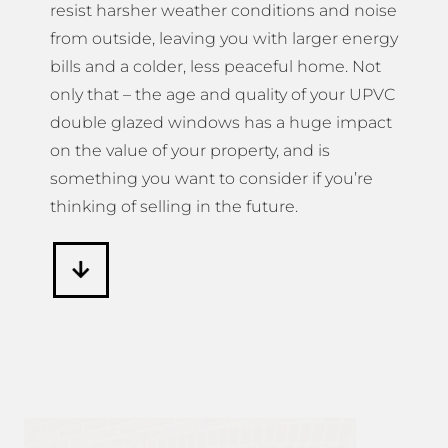
resist harsher weather conditions and noise
from outside, leaving you with larger energy
bills and a colder, less peaceful home. Not
only that – the age and quality of your UPVC
double glazed windows has a huge impact
on the value of your property, and is
something you want to consider if you’re
thinking of selling in the future.