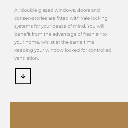
All double glazed windows, doors and
conservatories are fitted with Yale locking
systems for your peace of mind. You will
benefit from the advantage of fresh air to
your home, whilst at the same time
keeping your window locked for controlled
ventilation.