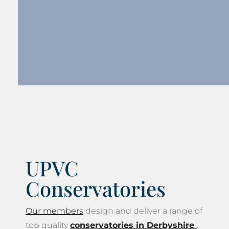
UPVC
Conservatories
Our members
design and deliver a range of
top quality
conservatories in Derbyshire
.