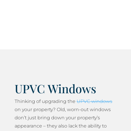
current current health and safety standards and
do everything we can to minimise any disruption
to your daily life.
UPVC Windows
Thinking of upgrading the
UPVC windows
on your property? Old, worn-out windows
don’t just bring down your property’s
appearance – they also lack the ability to