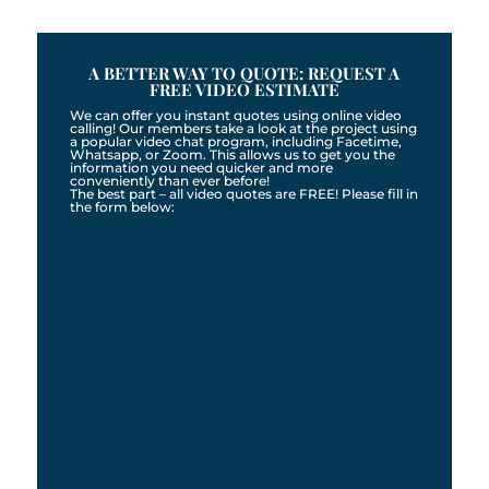
A BETTER WAY TO QUOTE: REQUEST A
FREE VIDEO ESTIMATE
We can offer you instant quotes using online video
calling! Our members take a look at the project using
a popular video chat program, including Facetime,
Whatsapp, or Zoom. This allows us to get you the
information you need quicker and more
conveniently than ever before!
The best part – all video quotes are FREE! Please fill in
the form below: