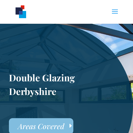
Double Glazing
Derbyshire
Areas Covered