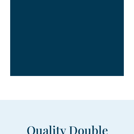
Quality Double