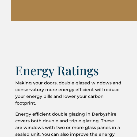
Energy Ratings
Making your doors, double glazed windows and
conservatory more energy efficient will reduce
your energy bills and lower your carbon
footprint.
Energy efficient double glazing in Derbyshire
covers both double and triple glazing. These
are windows with two or more glass panes in a
sealed unit. You can also improve the energy