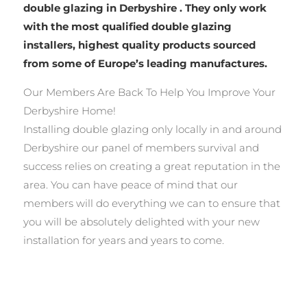
double glazing in Derbyshire . They only work
with the most qualified double glazing
installers, highest quality products sourced
from some of Europe’s leading manufactures.
Our Members Are Back To Help You Improve Your
Derbyshire Home!
Installing double glazing only locally in and around
Derbyshire our panel of members survival and
success relies on creating a great reputation in the
area. You can have peace of mind that our
members will do everything we can to ensure that
you will be absolutely delighted with your new
installation for years and years to come.