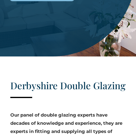
Derbyshire Double Glazing
Our panel of double glazing experts have
decades of knowledge and experience, they are
experts in fitting and supplying all types of