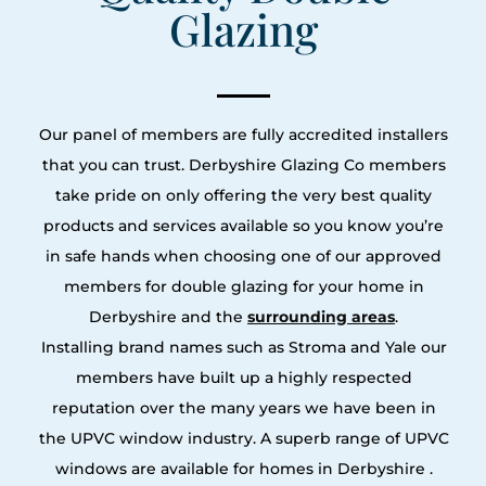
Glazing
Our panel of members are fully accredited installers
that you can trust. Derbyshire Glazing Co members
take pride on only offering the very best quality
products and services available so you know you’re
in safe hands when choosing one of our approved
members for double glazing for your home in
Derbyshire and the
surrounding areas
.
Installing brand names such as Stroma and Yale our
members have built up a highly respected
reputation over the many years we have been in
the UPVC window industry. A superb range of UPVC
windows are available for homes in Derbyshire .