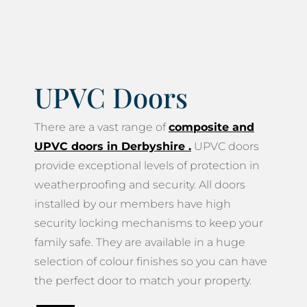
UPVC Doors
There are a vast range of
composite and
UPVC doors in Derbyshire
.
UPVC doors
provide exceptional levels of protection in
weatherproofing and security. All doors
installed by our members have high
security locking mechanisms to keep your
family safe. They are available in a huge
selection of colour finishes so you can have
the perfect door to match your property.