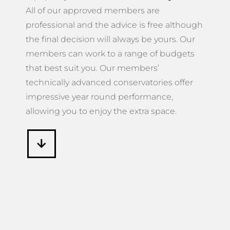
All of our approved members are
professional and the advice is free although
the final decision will always be yours. Our
members can work to a range of budgets
that best suit you. Our members’
technically advanced conservatories offer
impressive year round performance,
allowing you to enjoy the extra space.