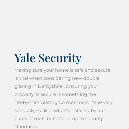
Yale Security
Making sure your home is safe and secure
is vital when considering new double
glazing in Derbyshire . Ensuring your
property is secure is something the
Derbyshire Glazing Co members take very
seriously, so all products installed by our
panel of members stand up to security
standards.