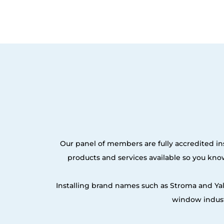
Our panel of members are fully accredited ins
products and services available so you kn
Installing brand names such as Stroma and Ya
window indust