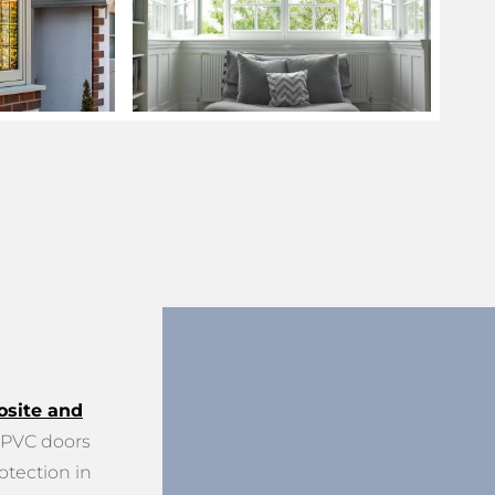
site and
PVC doors
otection in