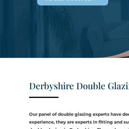
Derbyshire Double Glaz
Our panel of double glazing experts have d
experience, they are experts in fitting and su