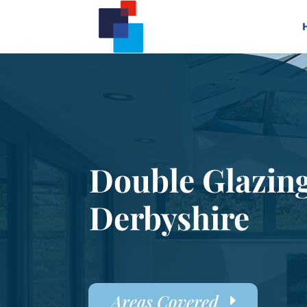
Double Glazin
Derbyshire
Areas Covered