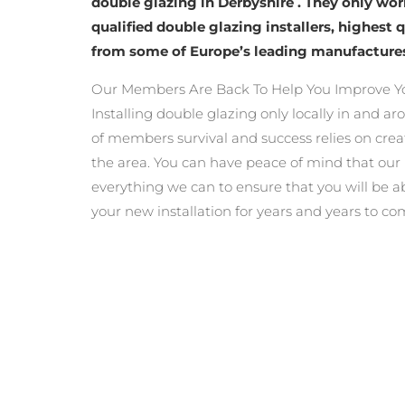
double glazing in Derbyshire . They only wo
qualified double glazing installers, highest 
from some of Europe’s leading manufacture
Our Members Are Back To Help You Improve Y
Installing double glazing only locally in and a
of members survival and success relies on crea
the area. You can have peace of mind that ou
everything we can to ensure that you will be a
your new installation for years and years to co