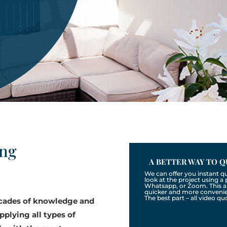
ing
A BETTER WAY TO Q
We can offer you instant q
look at the project using 
Whatsapp, or Zoom. This a
quicker and more convenien
The best part – all video qu
ecades of knowledge and
pplying all types of