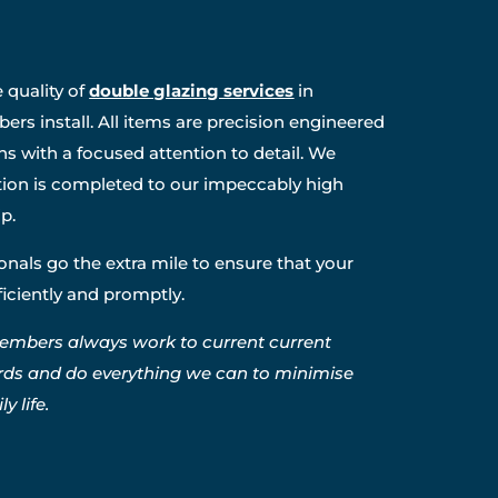
 quality of
double glazing services
in
rs install. All items are precision engineered
ns with a focused attention to detail. We
ation is completed to our impeccably high
p.
nals go the extra mile to ensure that your
fficiently and promptly.
embers always work to current current
rds and do everything we can to minimise
y life.