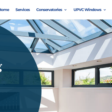
Home
Services
Conservatories
UPVC Windows
g