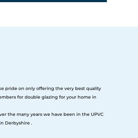
e pride on only offering the very best quality
embers for double glazing for your home in
 over the many years we have been in the UPVC
n Derbyshire .