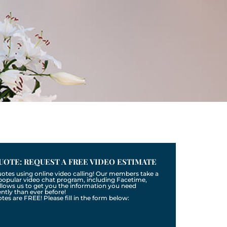
UOTE: REQUEST A FREE VIDEO ESTIMATE
uotes using online video calling! Our members take a
a popular video chat program, including Facetime,
llows us to get you the information you need
tly than ever before!
otes are FREE! Please fill in the form below: