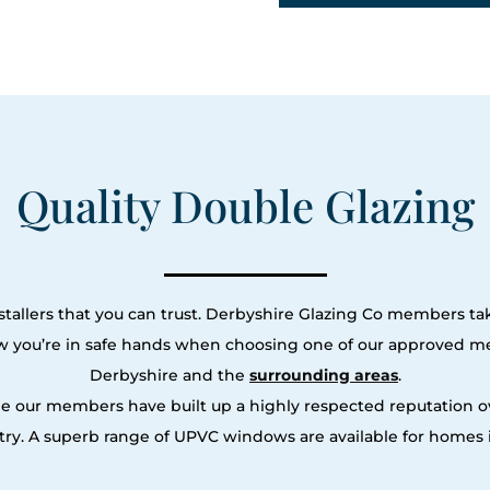
Quality Double Glazing
tallers that you can trust. Derbyshire Glazing Co members tak
ow you’re in safe hands when choosing one of our approved m
Derbyshire and the
surrounding areas
.
le our members have built up a highly respected reputation
ry. A superb range of UPVC windows are available for homes i