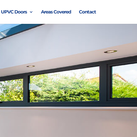
UPVC Doors
Areas Covered
Contact