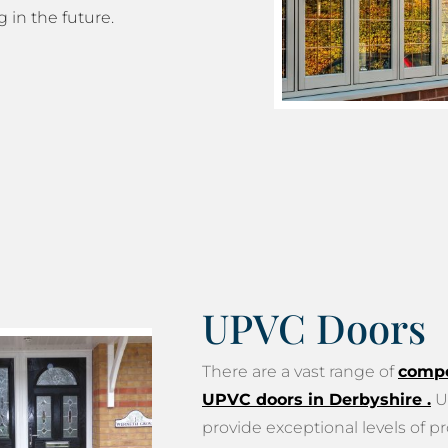
g in the future.
UPVC Doors
There are a vast range of
compo
UPVC doors in Derbyshire
.
U
provide exceptional levels of pr