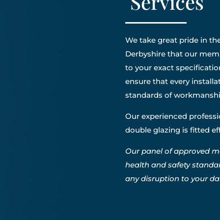
Services
We take great pride in the
Derbyshire that our membe
to your exact specificatio
ensure that every install
standards of workmanshi
Our experienced professio
double glazing is fitted e
Our panel of approved m
health and safety standa
any disruption to your dail