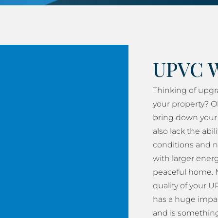
UPVC 
Thinking of upg
your property? O
bring down your 
also lack the abil
conditions and n
with larger energy
peaceful home. N
quality of your
has a huge impac
and is something