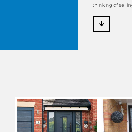
thinking of sellin