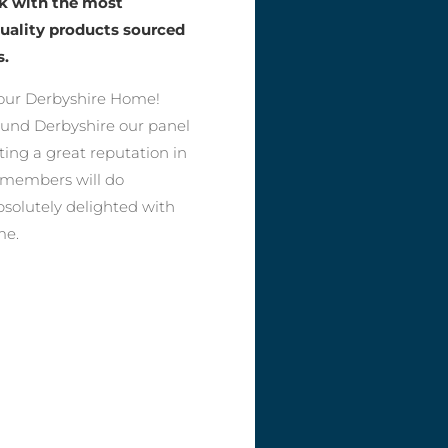
rk with the most
quality products sourced
s.
our Derbyshire Home!
round Derbyshire our panel
ting a great reputation in
r members will do
bsolutely delighted with
me.