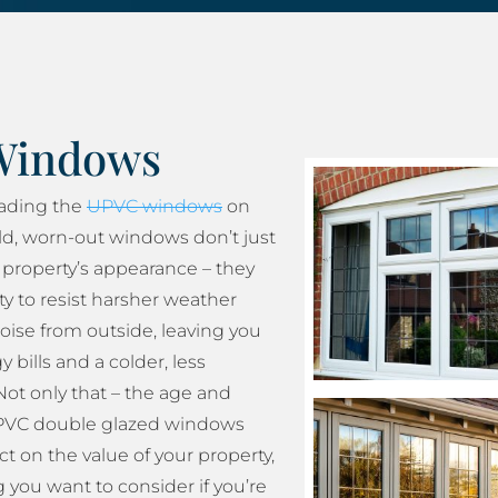
Windows
rading the
UPVC windows
on
ld, worn-out windows don’t just
property’s appearance – they
ity to resist harsher weather
oise from outside, leaving you
 bills and a colder, less
ot only that – the age and
 UPVC double glazed windows
t on the value of your property,
 you want to consider if you’re