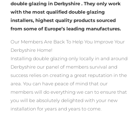
double glazing in Derbyshire . They only work
with the most qualified double glazing
installers, highest quality products sourced
from some of Europe’s leading manufactures.
Our Members Are Back To Help You Improve Your
Derbyshire Home!
Installing double glazing only locally in and around
Derbyshire our panel of members survival and
success relies on creating a great reputation in the
area. You can have peace of mind that our
members will do everything we can to ensure that
you will be absolutely delighted with your new
installation for years and years to come.