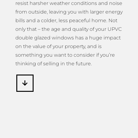
resist harsher weather conditions and noise
from outside, leaving you with larger energy
bills and a colder, less peaceful home. Not
only that – the age and quality of your UPVC
double glazed windows has a huge impact
on the value of your property, and is
something you want to consider if you’re
thinking of selling in the future.