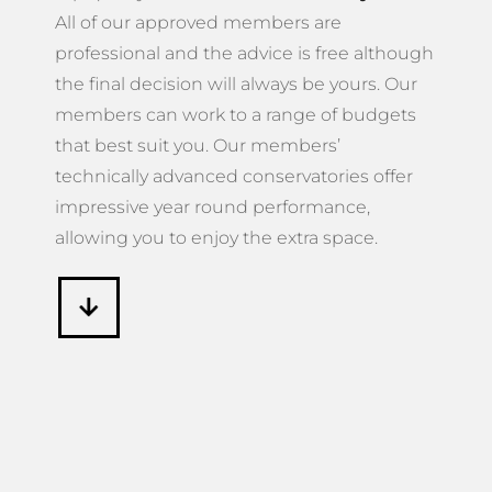
All of our approved members are
professional and the advice is free although
the final decision will always be yours. Our
members can work to a range of budgets
that best suit you. Our members’
technically advanced conservatories offer
impressive year round performance,
allowing you to enjoy the extra space.