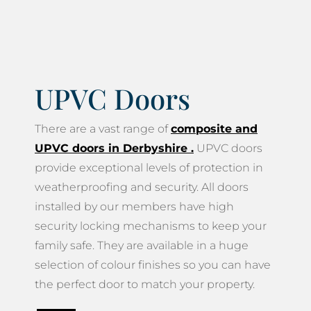
UPVC Doors
There are a vast range of
composite and
UPVC doors in Derbyshire
.
UPVC doors
provide exceptional levels of protection in
weatherproofing and security. All doors
installed by our members have high
security locking mechanisms to keep your
family safe. They are available in a huge
selection of colour finishes so you can have
the perfect door to match your property.