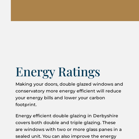
Energy Ratings
Making your doors, double glazed windows and
conservatory more energy efficient will reduce
your energy bills and lower your carbon
footprint.
Energy efficient double glazing in Derbyshire
covers both double and triple glazing. These
are windows with two or more glass panes in a
sealed unit. You can also improve the energy