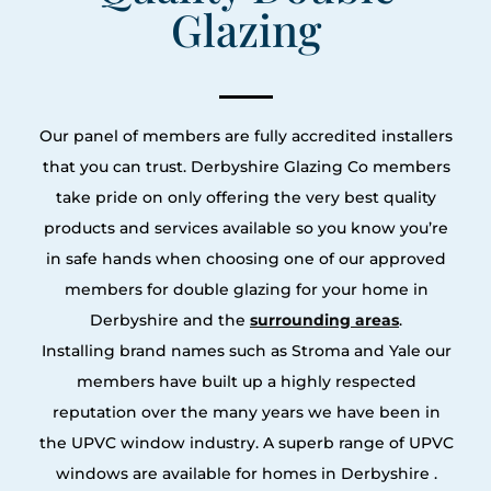
Glazing
Our panel of members are fully accredited installers
that you can trust. Derbyshire Glazing Co members
take pride on only offering the very best quality
products and services available so you know you’re
in safe hands when choosing one of our approved
members for double glazing for your home in
Derbyshire and the
surrounding areas
.
Installing brand names such as Stroma and Yale our
members have built up a highly respected
reputation over the many years we have been in
the UPVC window industry. A superb range of UPVC
windows are available for homes in Derbyshire .