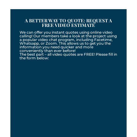
A BETTER WAY TO QUOTE: REQUEST A
FREE VIDEO ESTIMATE
We can offer you instant quotes using online video
calling! Our members take a look at the project using
a popular video chat program, including Facetime,
Whatsapp, or Zoom. This allows us to get you the
information you need quicker and more
conveniently than ever before!
The best part – all video quotes are FREE! Please fill in
the form below: