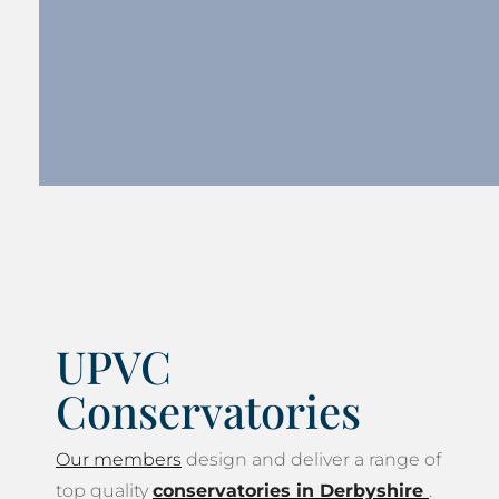
UPVC
Conservatories
Our members
design and deliver a range of
top quality
conservatories in Derbyshire
.