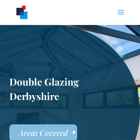
Double Glazing
Derbyshire
Areas Covered