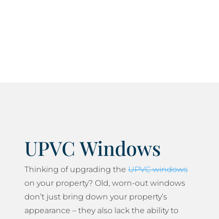
current current health and safety standards and
do everything we can to minimise any disruption
to your daily life.
UPVC Windows
Thinking of upgrading the
UPVC windows
on your property? Old, worn-out windows
don’t just bring down your property’s
appearance – they also lack the ability to