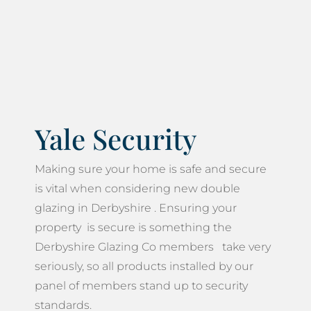
Yale Security
Making sure your home is safe and secure
is vital when considering new double
glazing in Derbyshire . Ensuring your
property is secure is something the
Derbyshire Glazing Co members take very
seriously, so all products installed by our
panel of members stand up to security
standards.