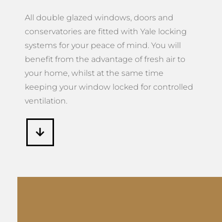
All double glazed windows, doors and
conservatories are fitted with Yale locking
systems for your peace of mind. You will
benefit from the advantage of fresh air to
your home, whilst at the same time
keeping your window locked for controlled
ventilation.