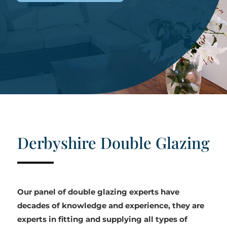
Derbyshire Double Glazing
Our panel of double glazing experts have
decades of knowledge and experience, they are
experts in fitting and supplying all types of