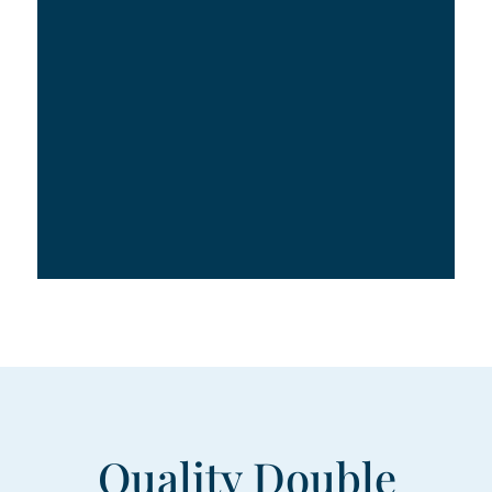
Quality Double