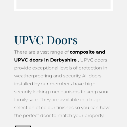
UPVC Doors
There are a vast range of
composite and
UPVC doors in Derbyshire
.
UPVC doors
provide exceptional levels of protection in
weatherproofing and security. All doors
installed by our members have high
security locking mechanisms to keep your
family safe. They are available in a huge
selection of colour finishes so you can have
the perfect door to match your property.