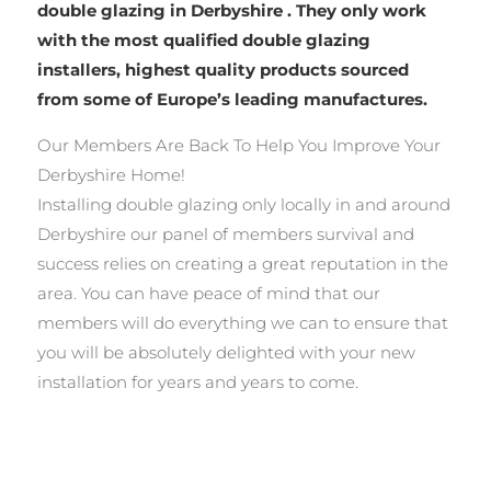
double glazing in Derbyshire . They only work
with the most qualified double glazing
installers, highest quality products sourced
from some of Europe’s leading manufactures.
Our Members Are Back To Help You Improve Your
Derbyshire Home!
Installing double glazing only locally in and around
Derbyshire our panel of members survival and
success relies on creating a great reputation in the
area. You can have peace of mind that our
members will do everything we can to ensure that
you will be absolutely delighted with your new
installation for years and years to come.