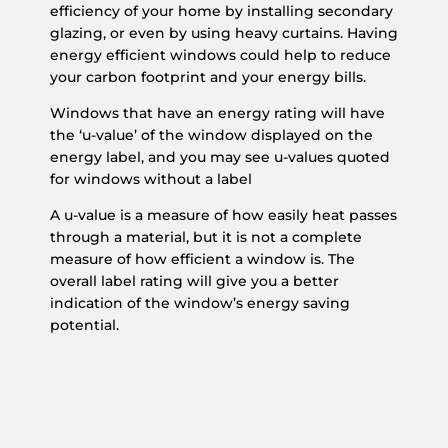
efficiency of your home by installing secondary
glazing, or even by using heavy curtains. Having
energy efficient windows could help to reduce
your carbon footprint and your energy bills.
Windows that have an energy rating will have
the ‘u-value’ of the window displayed on the
energy label, and you may see u-values quoted
for windows without a label
A u-value is a measure of how easily heat passes
through a material, but it is not a complete
measure of how efficient a window is. The
overall label rating will give you a better
indication of the window’s energy saving
potential.