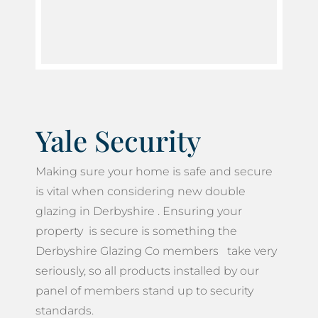
Yale Security
Making sure your home is safe and secure
is vital when considering new double
glazing in Derbyshire . Ensuring your
property is secure is something the
Derbyshire Glazing Co members take very
seriously, so all products installed by our
panel of members stand up to security
standards.