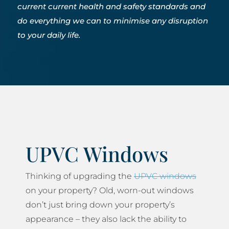
current current health and safety standards and
do everything we can to minimise any disruption
to your daily life.
UPVC Windows
Thinking of upgrading the
UPVC windows
on your property? Old, worn-out windows
don’t just bring down your property’s
appearance – they also lack the ability to