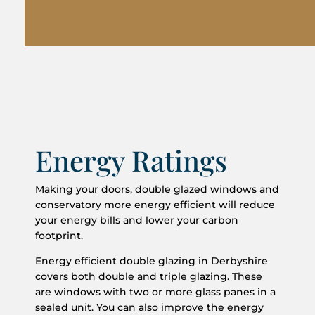
Energy Ratings
Making your doors, double glazed windows and
conservatory more energy efficient will reduce
your energy bills and lower your carbon
footprint.
Energy efficient double glazing in Derbyshire
covers both double and triple glazing. These
are windows with two or more glass panes in a
sealed unit. You can also improve the energy