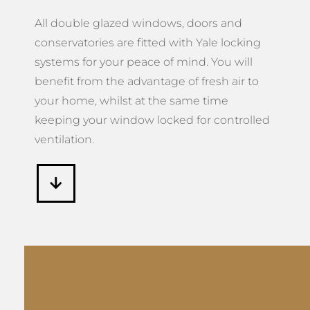
All double glazed windows, doors and
conservatories are fitted with Yale locking
systems for your peace of mind. You will
benefit from the advantage of fresh air to
your home, whilst at the same time
keeping your window locked for controlled
ventilation.