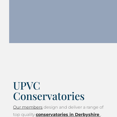
UPVC
Conservatories
Our members
design and deliver a range of
top quality
conservatories in Derbyshire
.