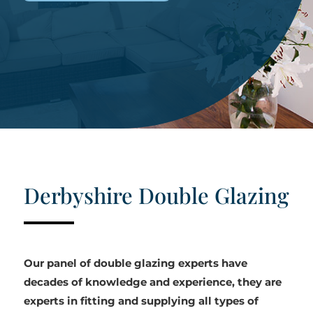
Derbyshire Double Glazing
Our panel of double glazing experts have
decades of knowledge and experience, they are
experts in fitting and supplying all types of