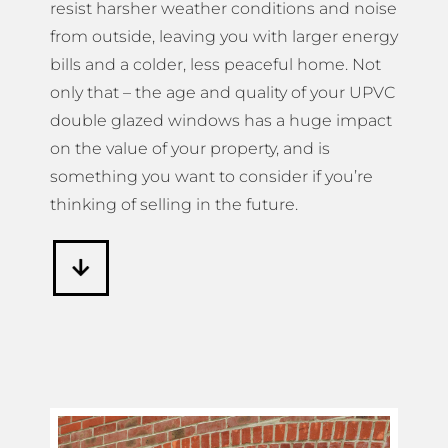
resist harsher weather conditions and noise
from outside, leaving you with larger energy
bills and a colder, less peaceful home. Not
only that – the age and quality of your UPVC
double glazed windows has a huge impact
on the value of your property, and is
something you want to consider if you’re
thinking of selling in the future.