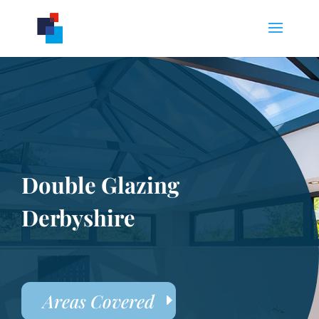
Double Glazing
Derbyshire
Areas Covered