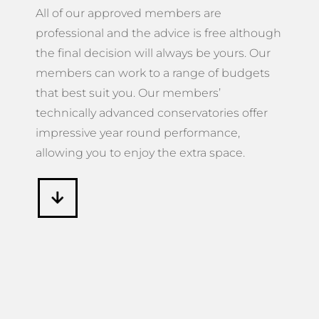
All of our approved members are
professional and the advice is free although
the final decision will always be yours. Our
members can work to a range of budgets
that best suit you. Our members’
technically advanced conservatories offer
impressive year round performance,
allowing you to enjoy the extra space.