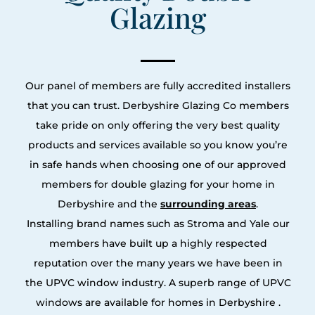
Glazing
Our panel of members are fully accredited installers
that you can trust. Derbyshire Glazing Co members
take pride on only offering the very best quality
products and services available so you know you’re
in safe hands when choosing one of our approved
members for double glazing for your home in
Derbyshire and the
surrounding areas
.
Installing brand names such as Stroma and Yale our
members have built up a highly respected
reputation over the many years we have been in
the UPVC window industry. A superb range of UPVC
windows are available for homes in Derbyshire .