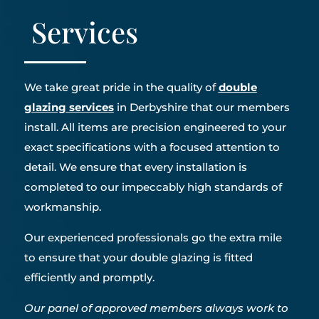
Services
We take great pride in the quality of
double
glazing services
in Derbyshire that our members
install. All items are precision engineered to your
exact specifications with a focused attention to
detail. We ensure that every installation is
completed to our impeccably high standards of
workmanship.
Our experienced professionals go the extra mile
to ensure that your double glazing is fitted
efficiently and promptly.
Our panel of approved members always work to