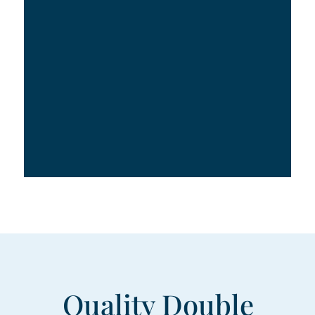
Quality Double