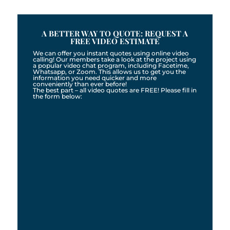
A BETTER WAY TO QUOTE: REQUEST A
FREE VIDEO ESTIMATE
We can offer you instant quotes using online video
calling! Our members take a look at the project using
a popular video chat program, including Facetime,
Whatsapp, or Zoom. This allows us to get you the
information you need quicker and more
conveniently than ever before!
The best part – all video quotes are FREE! Please fill in
the form below: