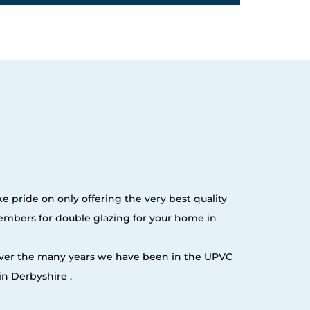
e pride on only offering the very best quality
embers for double glazing for your home in
 over the many years we have been in the UPVC
n Derbyshire .