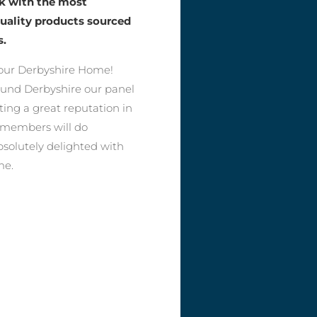
rk with the most
quality products sourced
s.
our Derbyshire Home!
round Derbyshire our panel
ting a great reputation in
r members will do
bsolutely delighted with
me.