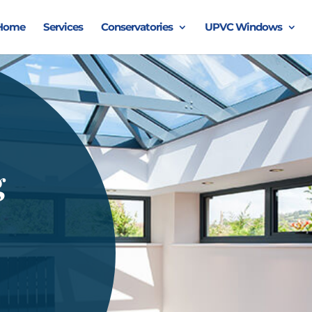
Home
Services
Conservatories
UPVC Windows
g