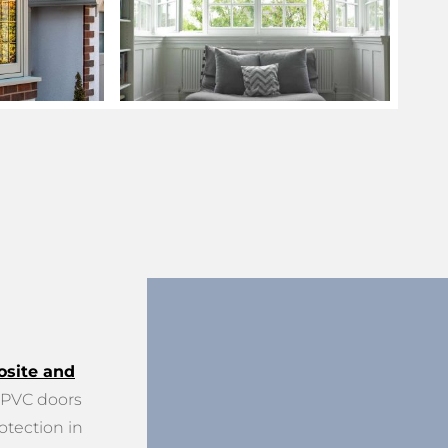
site and
PVC doors
otection in