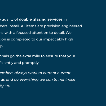
 quality of
double glazing services
in
rs install. All items are precision engineered
ns with a focused attention to detail. We
ation is completed to our impeccably high
p.
nals go the extra mile to ensure that your
fficiently and promptly.
embers always work to current current
rds and do everything we can to minimise
y life.