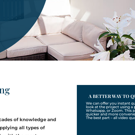
ing
A BETTER WAY TO Q
We can offer you instant q
look at the project using 
Whatsapp, or Zoom. This a
quicker and more convenien
The best part – all video qu
ecades of knowledge and
pplying all types of