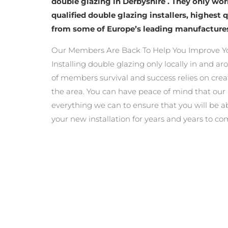
double glazing in Derbyshire . They only wo
qualified double glazing installers, highest 
from some of Europe’s leading manufacture
Our Members Are Back To Help You Improve Y
Installing double glazing only locally in and a
of members survival and success relies on crea
the area. You can have peace of mind that ou
everything we can to ensure that you will be a
your new installation for years and years to co