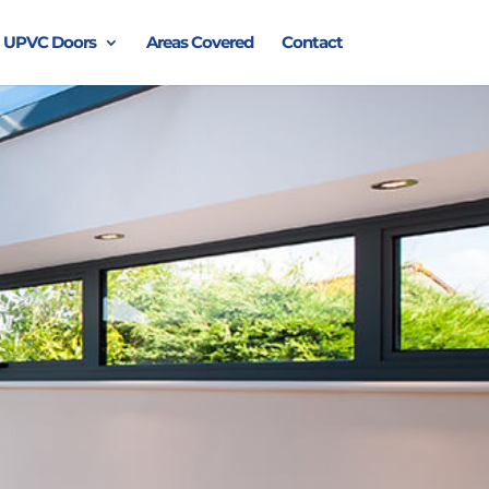
UPVC Doors
Areas Covered
Contact