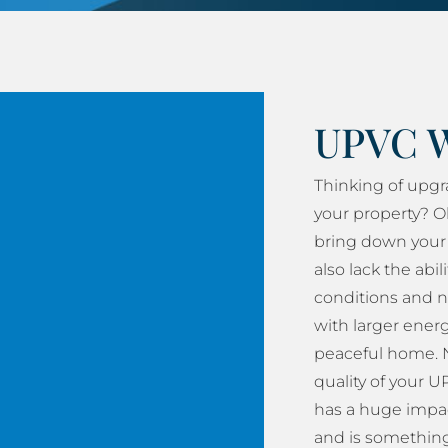
UPVC 
Thinking of upg
your property? O
bring down your 
also lack the abil
conditions and n
with larger energy
peaceful home. N
quality of your
has a huge impac
and is something