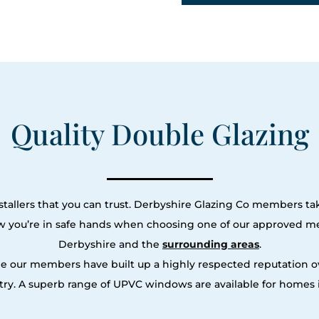
Quality Double Glazing
tallers that you can trust. Derbyshire Glazing Co members tak
ow you’re in safe hands when choosing one of our approved m
Derbyshire and the
surrounding areas
.
le our members have built up a highly respected reputation
ry. A superb range of UPVC windows are available for homes i