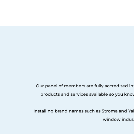
Our panel of members are fully accredited ins
products and services available so you kn
Installing brand names such as Stroma and Ya
window indust