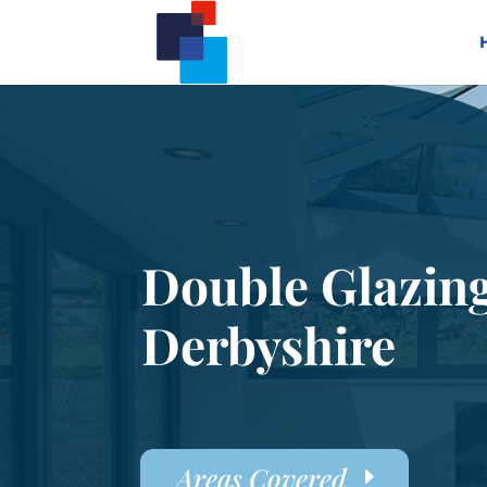
Double Glazin
Derbyshire
Areas Covered