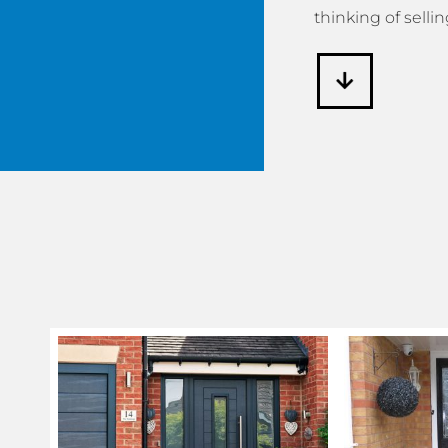
thinking of sellin