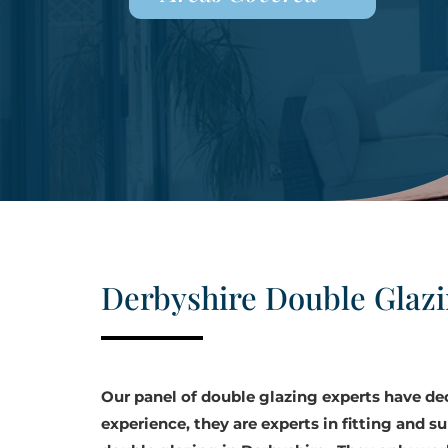
Derbyshire Double Glaz
Our panel of double glazing experts have d
experience, they are experts in fitting and su