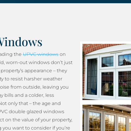
Windows
rading the
UPVC windows
on
ld, worn-out windows don’t just
property’s appearance – they
ity to resist harsher weather
oise from outside, leaving you
 bills and a colder, less
ot only that – the age and
 UPVC double glazed windows
t on the value of your property,
 you want to consider if you’re