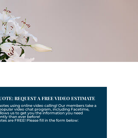
UOTE: REQUEST A FREE VIDEO ESTIMATE
uotes using online video calling! Our members take a
a popular video chat program, including Facetime,
llows us to get you the information you need
tly than ever before!
otes are FREE! Please fill in the form below: