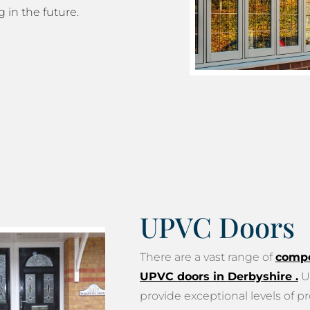
g in the future.
UPVC Doors
There are a vast range of
compo
UPVC doors in Derbyshire
.
U
provide exceptional levels of pr