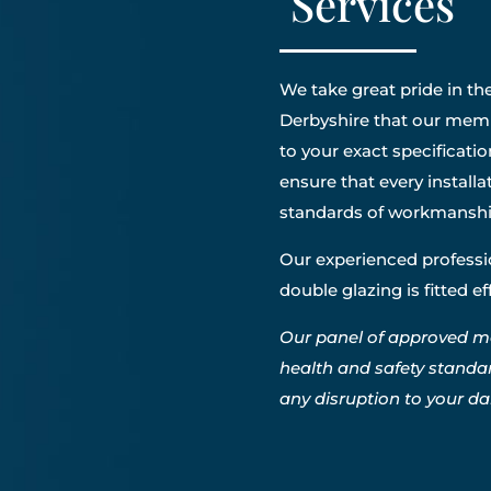
Services
We take great pride in the
Derbyshire that our membe
to your exact specificatio
ensure that every install
standards of workmanshi
Our experienced professio
double glazing is fitted e
Our panel of approved m
health and safety standa
any disruption to your dail